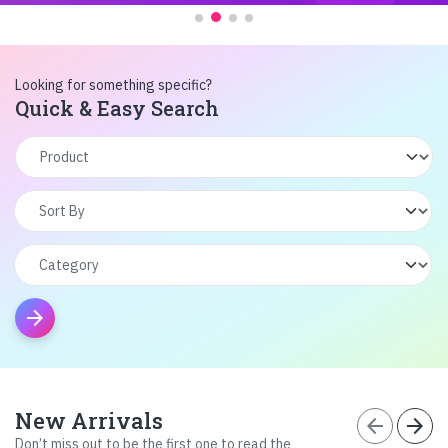
Looking for something specific?
Quick & Easy Search
arrow_forward
New Arrivals
arrow_back
arrow_forward
Don’t miss out to be the first one to read the