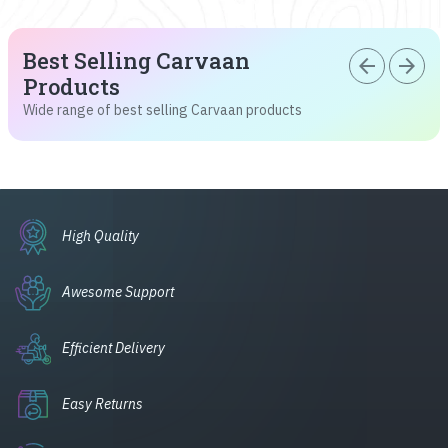
Best Selling Carvaan
arrow_back
arrow_forward
Products
Wide range of best selling Carvaan products
High Quality
Awesome Support
Efficient Delivery
Easy Returns