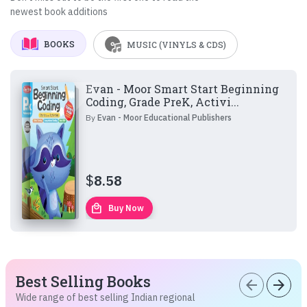
newest book additions
BOOKS
MUSIC (VINYLS & CDS)
Evan - Moor Smart Start Beginning
Coding, Grade PreK, Activi...
By
Evan - Moor Educational Publishers
$
8.58
local_mall
Buy Now
Best Selling Books
arrow_back
arrow_forward
Wide range of best selling Indian regional