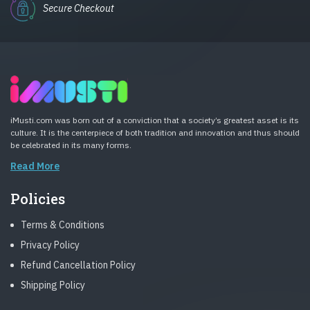
Secure Checkout
iMusti.com was born out of a conviction that a society’s greatest asset is its
culture. It is the centerpiece of both tradition and innovation and thus should
be celebrated in its many forms.
Read More
Policies
Terms & Conditions
Privacy Policy
Refund Cancellation Policy
Shipping Policy