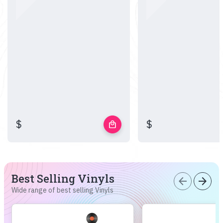
$
$
local_mall
Best Selling Vinyls
arrow_back
arrow_forward
Wide range of best selling Vinyls