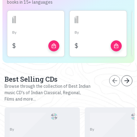
books in 15+ languages
By
By
$
$
local_mall
local_mall
Best Selling CDs
arrow_back
arrow_forward
Browse through the collection of Best Indian
music CD's of Indian Classical, Regional,
Films and more...
By
By