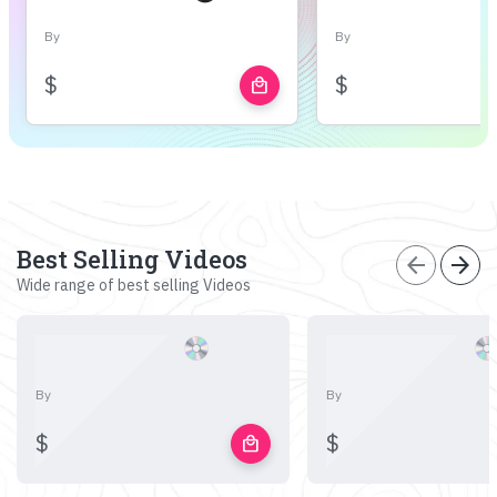
By
By
$
$
local_mall
Best Selling Videos
arrow_back
arrow_forward
Wide range of best selling Videos
By
By
$
$
local_mall