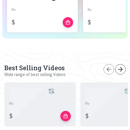
By
By
$
$
local_mall
Best Selling Videos
arrow_back
arrow_forward
Wide range of best selling Videos
By
By
$
$
local_mall