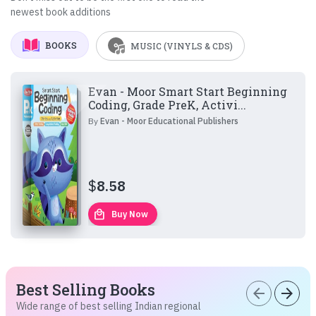
newest book additions
BOOKS
MUSIC (VINYLS & CDS)
Evan - Moor Smart Start Beginning
Coding, Grade PreK, Activi...
By
Evan - Moor Educational Publishers
$
8.58
local_mall
Buy Now
Best Selling Books
arrow_back
arrow_forward
Wide range of best selling Indian regional