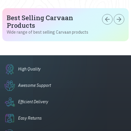
Best Selling Carvaan
arrow_back
arrow_forward
Products
Wide range of best selling Carvaan products
High Quality
Awesome Support
Efficient Delivery
Easy Returns