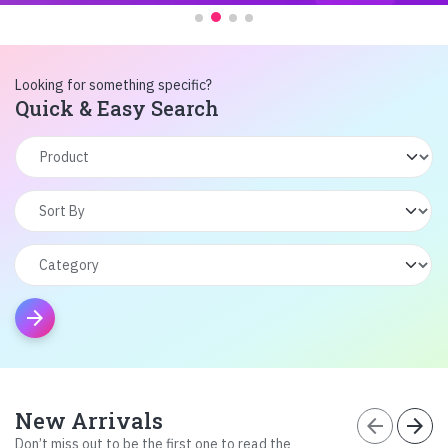
Looking for something specific?
Quick & Easy Search
arrow_forward
New Arrivals
arrow_back
arrow_forward
Don’t miss out to be the first one to read the