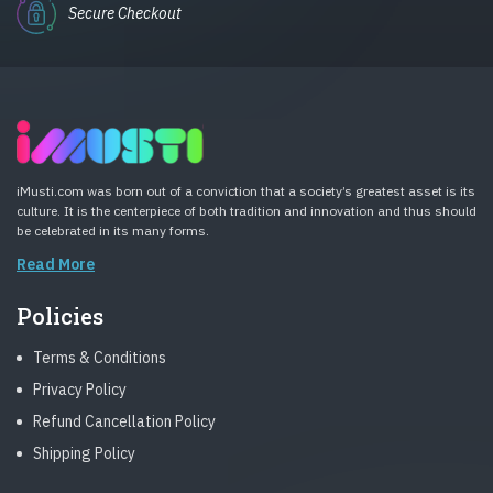
Secure Checkout
iMusti.com was born out of a conviction that a society’s greatest asset is its
culture. It is the centerpiece of both tradition and innovation and thus should
be celebrated in its many forms.
Read More
Policies
Terms & Conditions
Privacy Policy
Refund Cancellation Policy
Shipping Policy