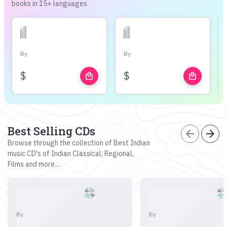
books in 15+ languages
By
By
$
$
local_mall
local_mall
Best Selling CDs
arrow_back
arrow_forward
Browse through the collection of Best Indian
music CD's of Indian Classical, Regional,
Films and more...
By
By