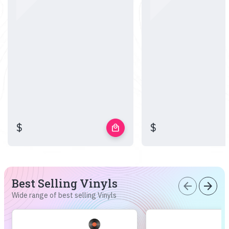
$
$
local_mall
Best Selling Vinyls
arrow_back
arrow_forward
Wide range of best selling Vinyls