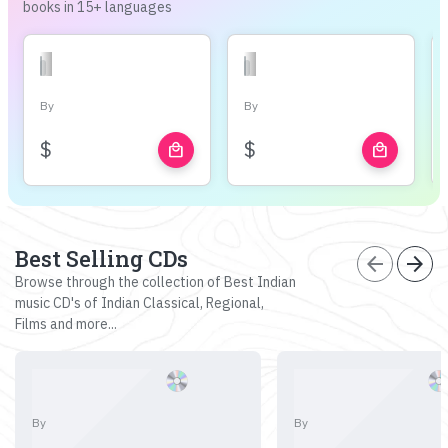
books in 15+ languages
By
By
$
$
local_mall
local_mall
Best Selling CDs
arrow_back
arrow_forward
Browse through the collection of Best Indian
music CD's of Indian Classical, Regional,
Films and more...
By
By