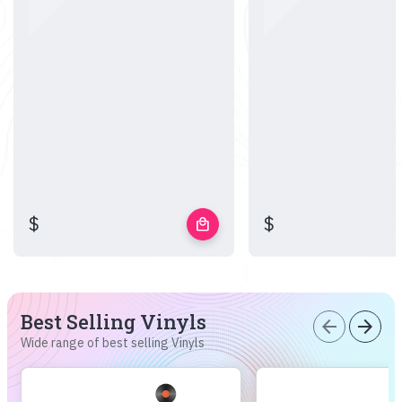
$
$
local_mall
Best Selling Vinyls
arrow_back
arrow_forward
Wide range of best selling Vinyls