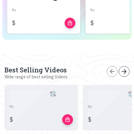
By
By
$
$
local_mall
Best Selling Videos
arrow_back
arrow_forward
Wide range of best selling Videos
By
By
$
$
local_mall