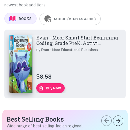
newest book additions
BOOKS
MUSIC (VINYLS & CDS)
Evan - Moor Smart Start Beginning
Coding, Grade PreK, Activi...
By
Evan - Moor Educational Publishers
$
8.58
local_mall
Buy Now
Best Selling Books
arrow_back
arrow_forward
Wide range of best selling Indian regional