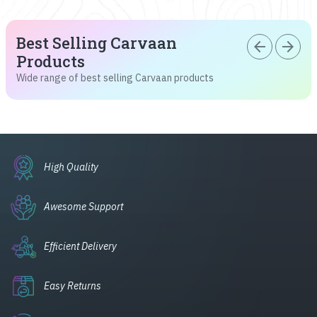
Best Selling Carvaan
arrow_back
arrow_forward
Products
Wide range of best selling Carvaan products
High Quality
Awesome Support
Efficient Delivery
Easy Returns