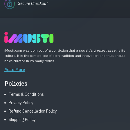
Secure Checkout
iMusti.com was born out of a conviction that a society’s greatest asset is its
culture. It is the centerpiece of both tradition and innovation and thus should
be celebrated in its many forms.
Read More
Policies
Terms & Conditions
Privacy Policy
Refund Cancellation Policy
Shipping Policy