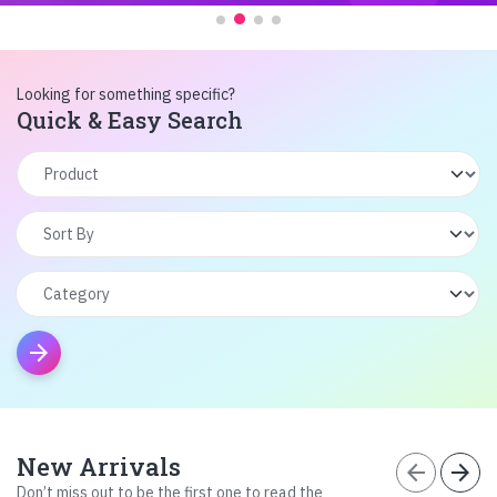
Looking for something specific?
Quick & Easy Search
arrow_forward
New Arrivals
arrow_back
arrow_forward
Don’t miss out to be the first one to read the