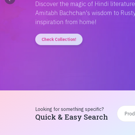
Discover the magic of Hindi literatur
Amitabh Bachchan's wisdom to Rusty'
inspiration from home!
Check Collection!
Looking for something specific?
Quick & Easy Search