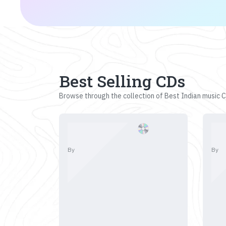
Best Selling CDs
Browse through the collection of Best Indian music CD
By
By