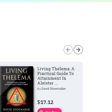
arrow_back
arrow_forward
Living Thelema: A
Practical Guide To
Attainment In
Aleister ...
By
David Shoemaker
$
17.12