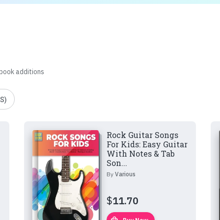
 book additions
S)
Rock Guitar Songs
For Kids: Easy Guitar
With Notes & Tab
Son...
By
Various
$
11.70