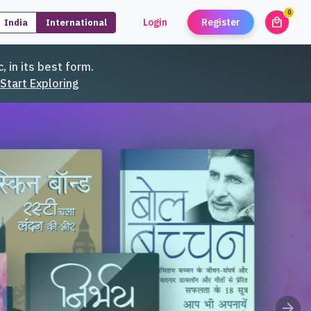
0
local_mall
Login
Register
India
International
unread
, in its best form.
Start Exploring
arrow_forward