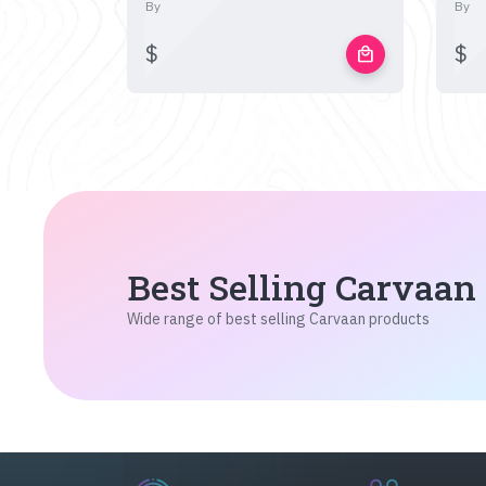
By
By
$
$
local_mall
Best Selling Carvaan
Wide range of best selling Carvaan products