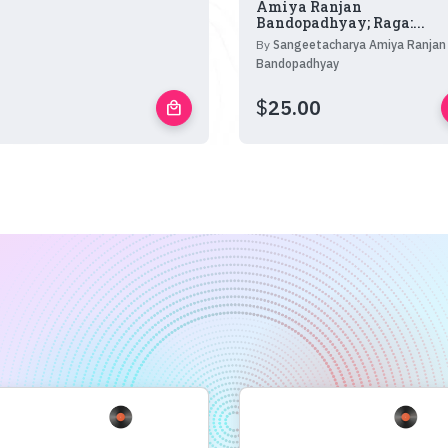
Amiya Ranjan
Bandopadhyay; Raga:...
By
Sangeetacharya Amiya Ranjan
Bandopadhyay
$
25.00
local_mall