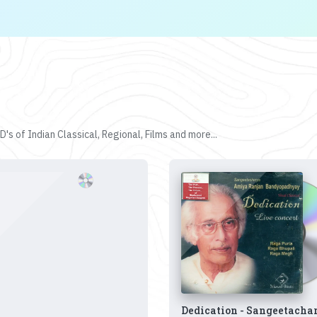
's of Indian Classical, Regional, Films and more...
Dedication - Sangeetacha