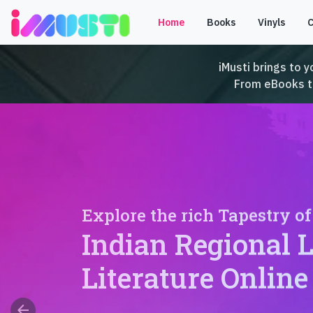
Home
Books
Vinyls
iMusti brings to y
From eBooks to 
Explore the rich Tapestry of
Indian Regional 
Literature Online
arrow_back