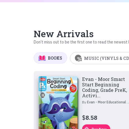
New Arrivals
Don’t miss out to be the first one to read the newest
BOOKS
MUSIC (VINYLS & CD
Evan - Moor Smart
Start Beginning
Coding, Grade PreK,
Activi...
By
Evan - Moor Educational Publishers
$
8.58