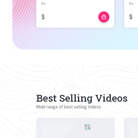
By
By
$
$
local_mall
Best Selling Videos
Wide range of best selling Videos