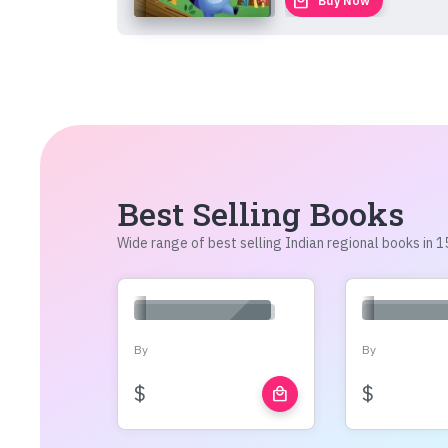
local_mall
Buy Now
Best Selling Books
Wide range of best selling Indian regional books in
By
By
$
$
local_mall