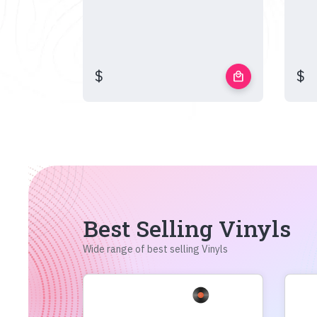
$
$
local_mall
Best Selling Vinyls
Wide range of best selling Vinyls