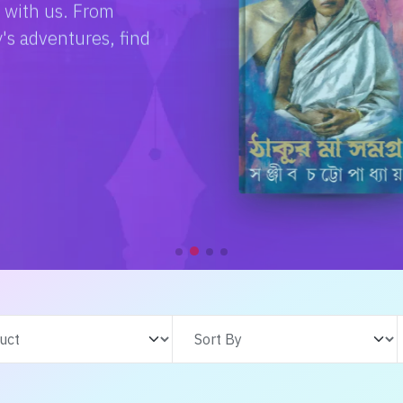
e with us. From
s adventures, find