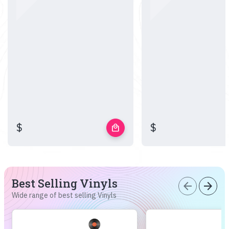
$
$
local_mall
Best Selling Vinyls
arrow_back
arrow_forward
Wide range of best selling Vinyls