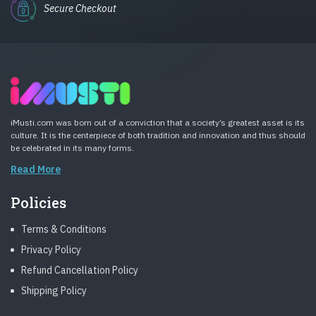
Secure Checkout
iMusti.com was born out of a conviction that a society’s greatest asset is its
culture. It is the centerpiece of both tradition and innovation and thus should
be celebrated in its many forms.
Read More
Policies
Terms & Conditions
Privacy Policy
Refund Cancellation Policy
Shipping Policy