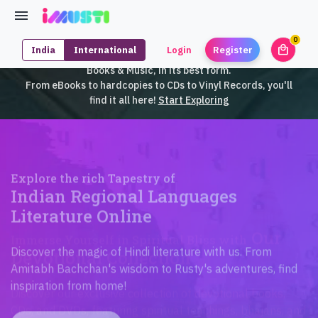
0
local_mall
India
International
Login
Register
unrea
iMusti brings to you an exclusive collection of SouthEast Asian
Books & Music, in its best form.
From eBooks to hardcopies to CDs to Vinyl Records, you'll
find it all here!
Start Exploring
Explore the rich Tapestry of
Indian Regional Languages
Literature Online
Discover the magic of Hindi literature with us. From
Amitabh Bachchan's wisdom to Rusty's adventures, find
inspiration from home!
Check Collection!