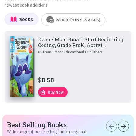
newest book additions
BOOKS
MUSIC (VINYLS & CDS)
Evan - Moor Smart Start Beginning
Coding, Grade PreK, Activi...
By
Evan - Moor Educational Publishers
$
8.58
local_mall
Buy Now
Best Selling Books
arrow_back
arrow_forward
Wide range of best selling Indian regional