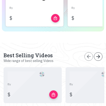
By
By
$
$
local_mall
Best Selling Videos
arrow_back
arrow_forward
Wide range of best selling Videos
By
By
$
$
local_mall