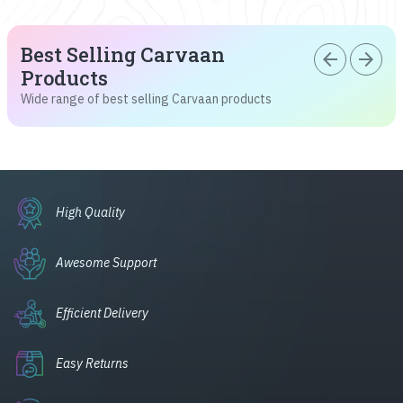
Best Selling Carvaan
arrow_back
arrow_forward
Products
Wide range of best selling Carvaan products
High Quality
Awesome Support
Efficient Delivery
Easy Returns