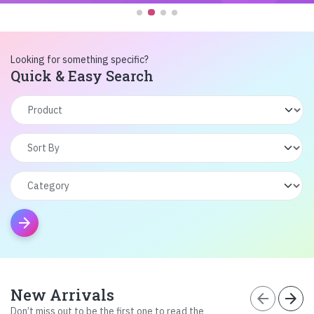
Looking for something specific?
Quick & Easy Search
arrow_forward
New Arrivals
arrow_back
arrow_forward
Don’t miss out to be the first one to read the