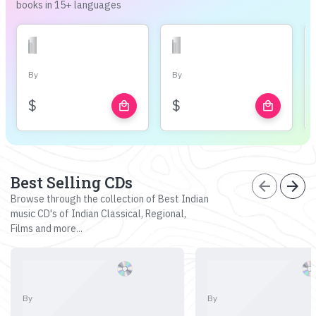
books in 15+ languages
By
By
$
$
local_mall
local_mall
Best Selling CDs
arrow_back
arrow_forward
Browse through the collection of Best Indian
music CD's of Indian Classical, Regional,
Films and more...
By
By