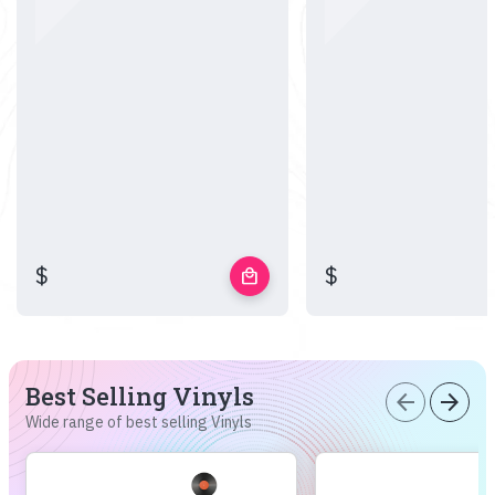
$
$
local_mall
Best Selling Vinyls
arrow_back
arrow_forward
Wide range of best selling Vinyls