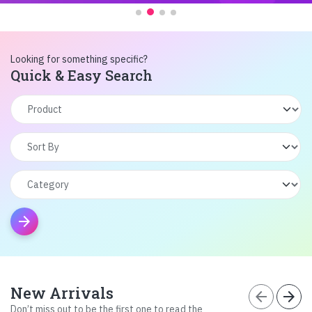
Looking for something specific?
Quick & Easy Search
arrow_forward
New Arrivals
arrow_back
arrow_forward
Don’t miss out to be the first one to read the