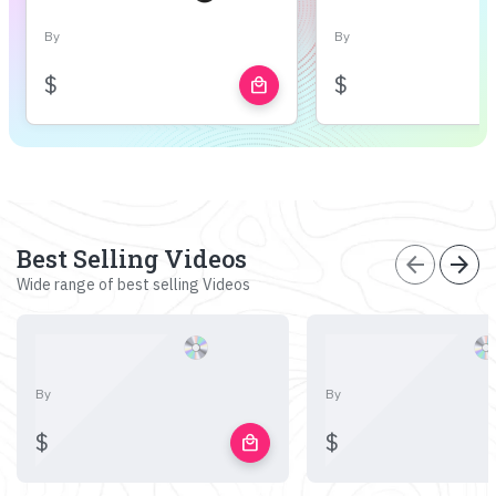
By
By
$
$
local_mall
Best Selling Videos
arrow_back
arrow_forward
Wide range of best selling Videos
By
By
$
$
local_mall