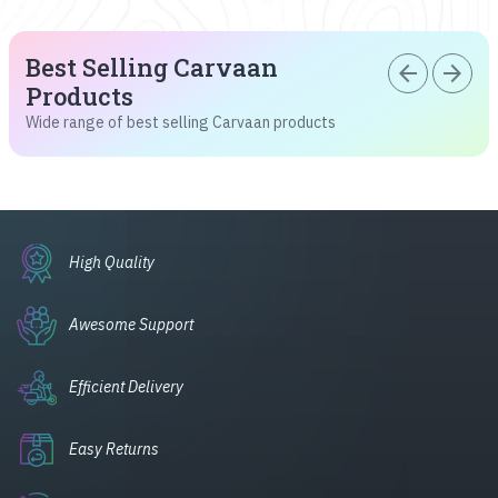
Best Selling Carvaan
arrow_back
arrow_forward
Products
Wide range of best selling Carvaan products
High Quality
Awesome Support
Efficient Delivery
Easy Returns