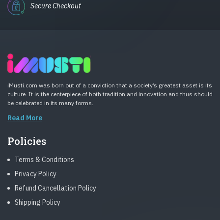
Secure Checkout
iMusti.com was born out of a conviction that a society’s greatest asset is its
culture. It is the centerpiece of both tradition and innovation and thus should
be celebrated in its many forms.
Read More
Policies
Terms & Conditions
Privacy Policy
Refund Cancellation Policy
Shipping Policy