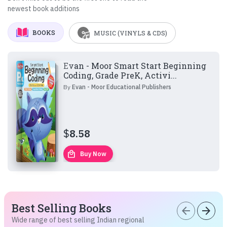
newest book additions
BOOKS
MUSIC (VINYLS & CDS)
Evan - Moor Smart Start Beginning
Coding, Grade PreK, Activi...
By
Evan - Moor Educational Publishers
$
8.58
local_mall
Buy Now
Best Selling Books
arrow_back
arrow_forward
Wide range of best selling Indian regional