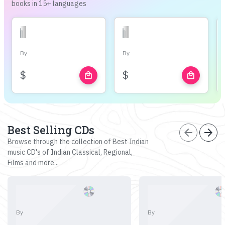
books in 15+ languages
By
By
$
$
local_mall
local_mall
Best Selling CDs
arrow_back
arrow_forward
Browse through the collection of Best Indian
music CD's of Indian Classical, Regional,
Films and more...
By
By