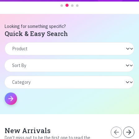
Looking for something specific?
Quick & Easy Search
arrow_forward
New Arrivals
arrow_back
arrow_forward
Don’t miss out to be the first one to read the