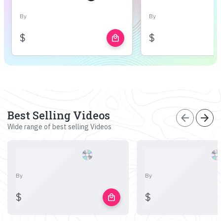
By
By
$
$
local_mall
Best Selling Videos
arrow_back
arrow_forward
Wide range of best selling Videos
By
By
$
$
local_mall