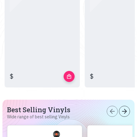
$
$
local_mall
Best Selling Vinyls
arrow_back
arrow_forward
Wide range of best selling Vinyls