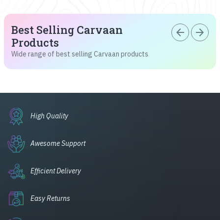
Best Selling Carvaan
arrow_back
arrow_forward
Products
Wide range of best selling Carvaan products
High Quality
Awesome Support
Efficient Delivery
Easy Returns