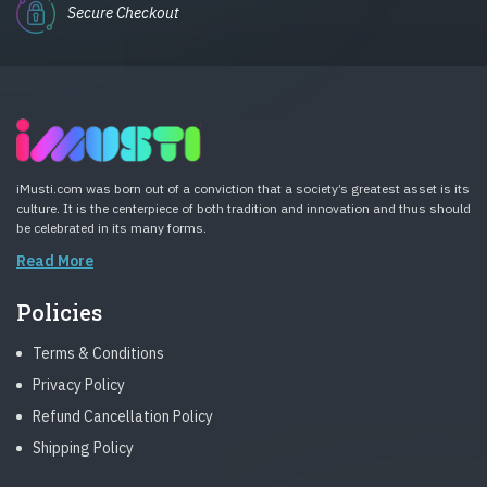
Secure Checkout
iMusti.com was born out of a conviction that a society’s greatest asset is its
culture. It is the centerpiece of both tradition and innovation and thus should
be celebrated in its many forms.
Read More
Policies
Terms & Conditions
Privacy Policy
Refund Cancellation Policy
Shipping Policy