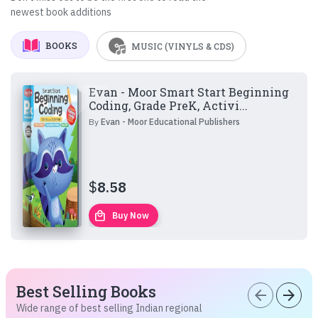
newest book additions
BOOKS
MUSIC (VINYLS & CDS)
Evan - Moor Smart Start Beginning
Coding, Grade PreK, Activi...
By
Evan - Moor Educational Publishers
$
8.58
local_mall
Buy Now
Best Selling Books
arrow_back
arrow_forward
Wide range of best selling Indian regional