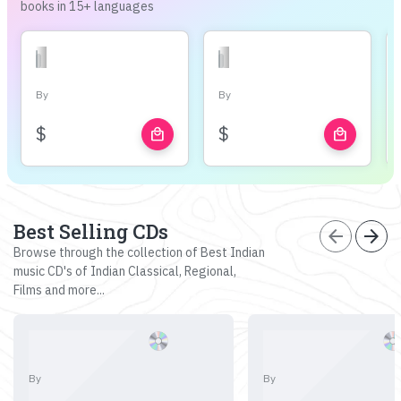
books in 15+ languages
By
By
$
$
local_mall
local_mall
Best Selling CDs
arrow_back
arrow_forward
Browse through the collection of Best Indian
music CD's of Indian Classical, Regional,
Films and more...
By
By