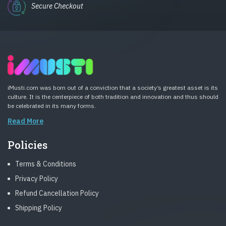
Secure Checkout
iMusti.com was born out of a conviction that a society’s greatest asset is its
culture. It is the centerpiece of both tradition and innovation and thus should
be celebrated in its many forms.
Read More
Policies
Terms & Conditions
Privacy Policy
Refund Cancellation Policy
Shipping Policy