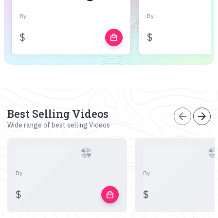
By
By
$
$
local_mall
Best Selling Videos
arrow_back
arrow_forward
Wide range of best selling Videos
By
By
$
$
local_mall