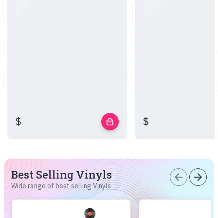
$
$
local_mall
Best Selling Vinyls
arrow_back
arrow_forward
Wide range of best selling Vinyls