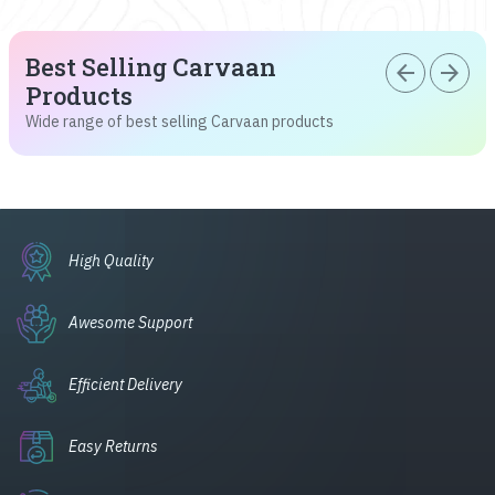
Best Selling Carvaan
arrow_back
arrow_forward
Products
Wide range of best selling Carvaan products
High Quality
Awesome Support
Efficient Delivery
Easy Returns