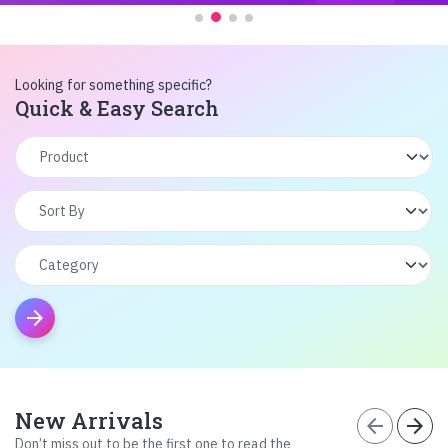
Looking for something specific?
Quick & Easy Search
arrow_forward
New Arrivals
arrow_back
arrow_forward
Don’t miss out to be the first one to read the