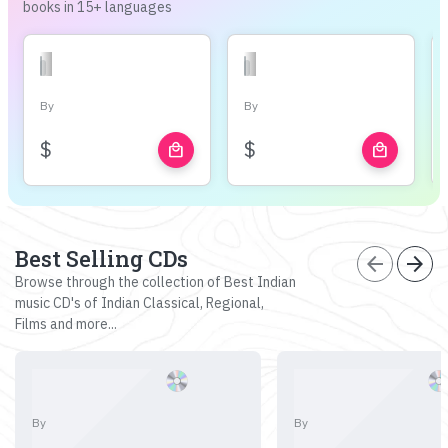
books in 15+ languages
By
By
$
$
local_mall
local_mall
Best Selling CDs
arrow_back
arrow_forward
Browse through the collection of Best Indian
music CD's of Indian Classical, Regional,
Films and more...
By
By