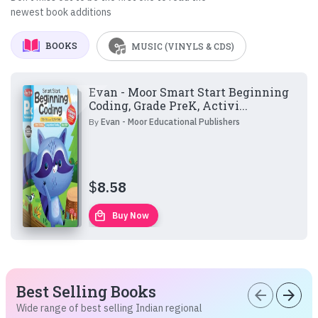
newest book additions
BOOKS
MUSIC (VINYLS & CDS)
Evan - Moor Smart Start Beginning
Coding, Grade PreK, Activi...
By
Evan - Moor Educational Publishers
$
8.58
local_mall
Buy Now
Best Selling Books
arrow_back
arrow_forward
Wide range of best selling Indian regional