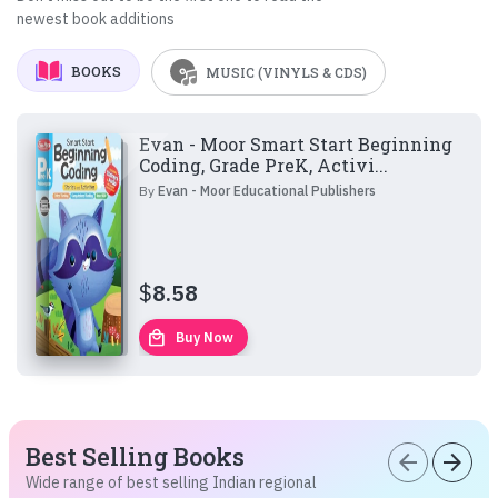
newest book additions
BOOKS
MUSIC (VINYLS & CDS)
Evan - Moor Smart Start Beginning
Coding, Grade PreK, Activi...
By
Evan - Moor Educational Publishers
$
8.58
local_mall
Buy Now
Best Selling Books
arrow_back
arrow_forward
Wide range of best selling Indian regional