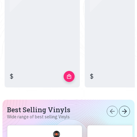
$
$
local_mall
Best Selling Vinyls
arrow_back
arrow_forward
Wide range of best selling Vinyls