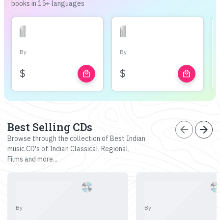
books in 15+ languages
By
By
$
$
local_mall
local_mall
Best Selling CDs
arrow_back
arrow_forward
Browse through the collection of Best Indian
music CD's of Indian Classical, Regional,
Films and more...
By
By