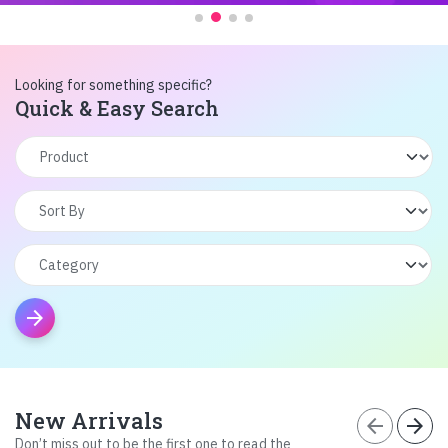
Looking for something specific?
Quick & Easy Search
arrow_forward
New Arrivals
arrow_back
arrow_forward
Don’t miss out to be the first one to read the