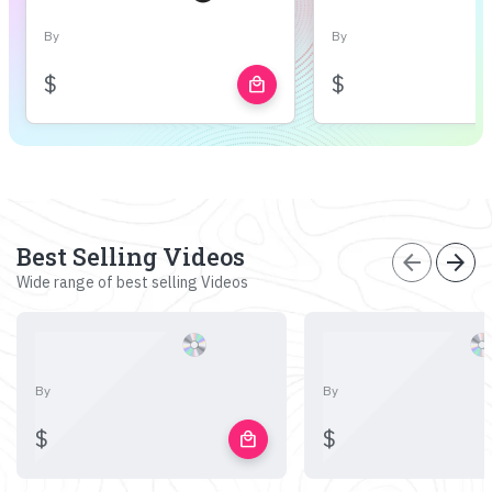
By
By
$
$
local_mall
Best Selling Videos
arrow_back
arrow_forward
Wide range of best selling Videos
By
By
$
$
local_mall