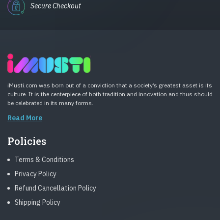
Secure Checkout
iMusti.com was born out of a conviction that a society’s greatest asset is its
culture. It is the centerpiece of both tradition and innovation and thus should
be celebrated in its many forms.
Read More
Policies
Terms & Conditions
Privacy Policy
Refund Cancellation Policy
Shipping Policy