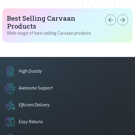
Best Selling Carvaan
arrow_back
arrow_forward
Products
Wide range of best selling Carvaan products
High Quality
Awesome Support
Efficient Delivery
Easy Returns