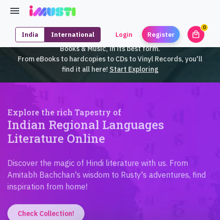
0
local_mall
India
International
Login
Register
unrea
iMusti brings to you an exclusive collection of SouthEast Asian
Books & Music, in its best form.
From eBooks to hardcopies to CDs to Vinyl Records, you'll
find it all here!
Start Exploring
Explore the rich Tapestry of
Indian Regional Languages
Literature Online
Discover the magic of Hindi literature with us. From
Amitabh Bachchan's wisdom to Rusty's adventures, find
inspiration from home!
Check Collection!