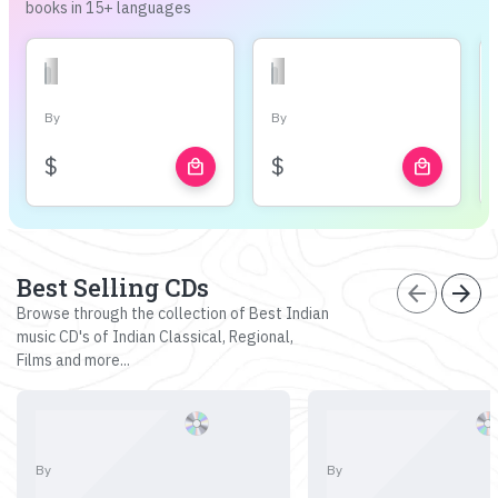
books in 15+ languages
By
By
$
$
local_mall
local_mall
Best Selling CDs
arrow_back
arrow_forward
Browse through the collection of Best Indian
music CD's of Indian Classical, Regional,
Films and more...
By
By