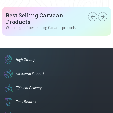
Best Selling Carvaan
arrow_back
arrow_forward
Products
Wide range of best selling Carvaan products
High Quality
Awesome Support
Efficient Delivery
Easy Returns