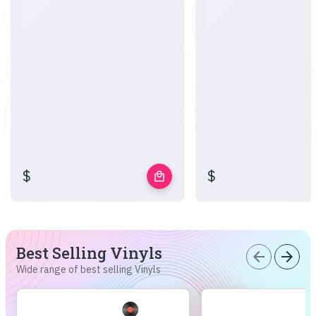
$
$
local_mall
Best Selling Vinyls
arrow_back
arrow_forward
Wide range of best selling Vinyls