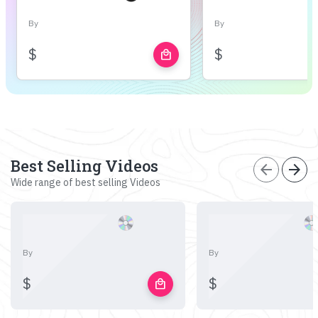
By
By
$
$
local_mall
Best Selling Videos
arrow_back
arrow_forward
Wide range of best selling Videos
By
By
$
$
local_mall