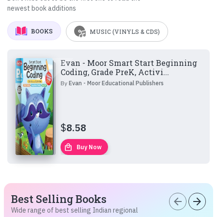
newest book additions
BOOKS
MUSIC (VINYLS & CDS)
Evan - Moor Smart Start Beginning
Coding, Grade PreK, Activi...
By
Evan - Moor Educational Publishers
$
8.58
local_mall
Buy Now
Best Selling Books
arrow_back
arrow_forward
Wide range of best selling Indian regional