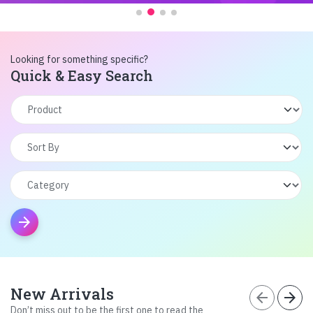
Looking for something specific?
Quick & Easy Search
arrow_forward
New Arrivals
arrow_back
arrow_forward
Don’t miss out to be the first one to read the