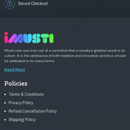
Secure Checkout
iMusti.com was born out of a conviction that a society’s greatest asset is its
culture. It is the centerpiece of both tradition and innovation and thus should
be celebrated in its many forms.
Read More
Policies
Terms & Conditions
Privacy Policy
Refund Cancellation Policy
Shipping Policy