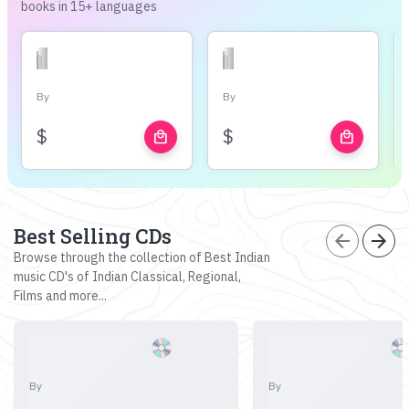
books in 15+ languages
By
By
$
$
local_mall
local_mall
Best Selling CDs
arrow_back
arrow_forward
Browse through the collection of Best Indian
music CD's of Indian Classical, Regional,
Films and more...
By
By