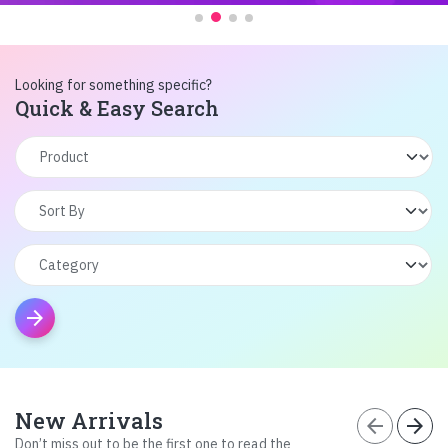
Looking for something specific?
Quick & Easy Search
arrow_forward
New Arrivals
arrow_back
arrow_forward
Don’t miss out to be the first one to read the