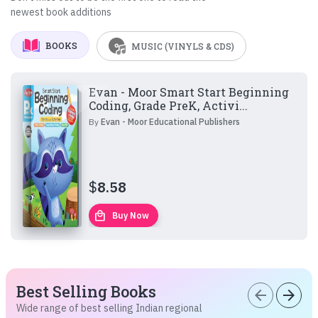
newest book additions
BOOKS
MUSIC (VINYLS & CDS)
Evan - Moor Smart Start Beginning
Coding, Grade PreK, Activi...
By
Evan - Moor Educational Publishers
$
8.58
local_mall
Buy Now
Best Selling Books
arrow_back
arrow_forward
Wide range of best selling Indian regional