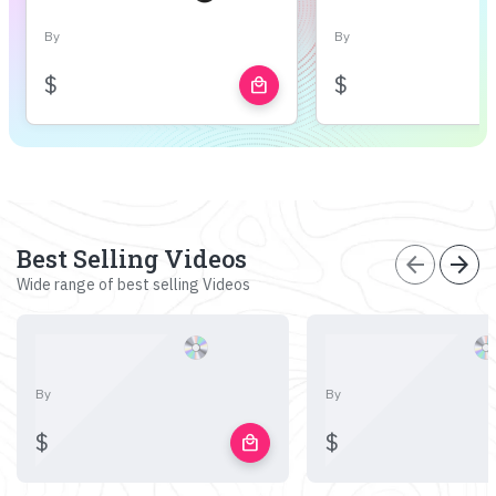
By
By
$
$
local_mall
Best Selling Videos
arrow_back
arrow_forward
Wide range of best selling Videos
By
By
$
$
local_mall