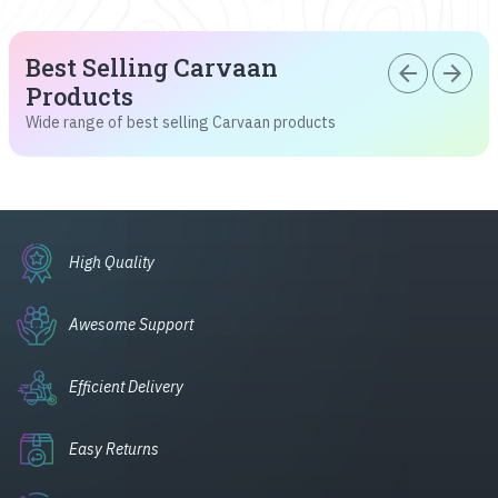
Best Selling Carvaan
arrow_back
arrow_forward
Products
Wide range of best selling Carvaan products
High Quality
Awesome Support
Efficient Delivery
Easy Returns