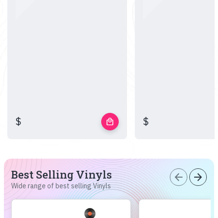
$
$
local_mall
Best Selling Vinyls
arrow_back
arrow_forward
Wide range of best selling Vinyls