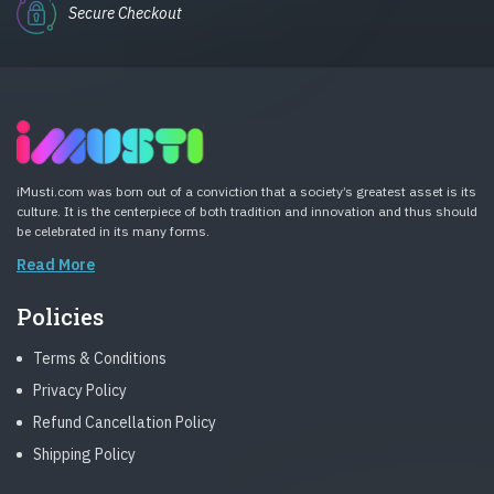
Secure Checkout
iMusti.com was born out of a conviction that a society’s greatest asset is its
culture. It is the centerpiece of both tradition and innovation and thus should
be celebrated in its many forms.
Read More
Policies
Terms & Conditions
Privacy Policy
Refund Cancellation Policy
Shipping Policy