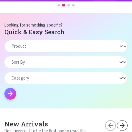
Looking for something specific?
Quick & Easy Search
arrow_forward
New Arrivals
arrow_back
arrow_forward
Don’t miss out to be the first one to read the