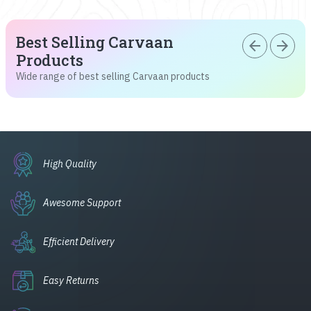
Best Selling Carvaan
arrow_back
arrow_forward
Products
Wide range of best selling Carvaan products
High Quality
Awesome Support
Efficient Delivery
Easy Returns