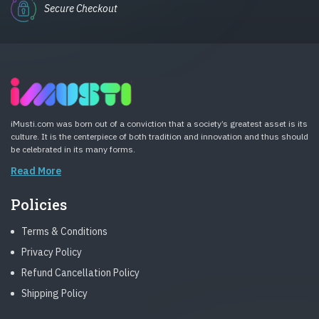
Secure Checkout
iMusti.com was born out of a conviction that a society’s greatest asset is its
culture. It is the centerpiece of both tradition and innovation and thus should
be celebrated in its many forms.
Read More
Policies
Terms & Conditions
Privacy Policy
Refund Cancellation Policy
Shipping Policy