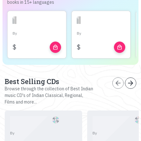
books in 15+ languages
By
By
$
$
local_mall
local_mall
Best Selling CDs
arrow_back
arrow_forward
Browse through the collection of Best Indian
music CD's of Indian Classical, Regional,
Films and more...
By
By