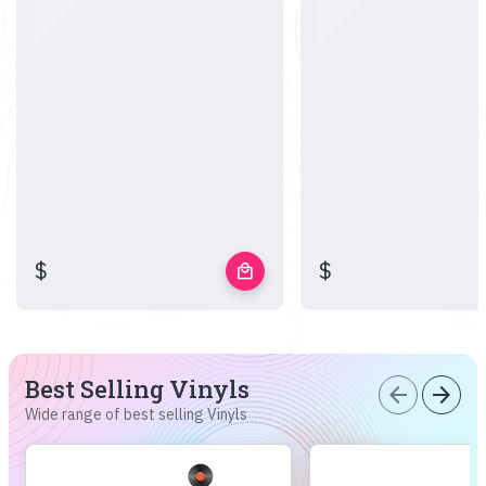
$
$
local_mall
Best Selling Vinyls
arrow_back
arrow_forward
Wide range of best selling Vinyls