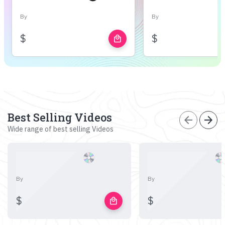
By
By
$
$
local_mall
Best Selling Videos
arrow_back
arrow_forward
Wide range of best selling Videos
By
By
$
$
local_mall