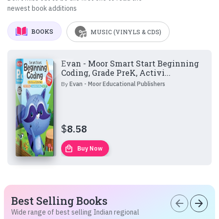
newest book additions
BOOKS
MUSIC (VINYLS & CDS)
Evan - Moor Smart Start Beginning
Coding, Grade PreK, Activi...
By
Evan - Moor Educational Publishers
$
8.58
local_mall
Buy Now
Best Selling Books
arrow_back
arrow_forward
Wide range of best selling Indian regional