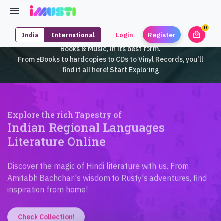
0
local_mall
India
International
Login
Register
unrea
iMusti brings to you an exclusive collection of SouthEast Asian
Books & Music, in its best form.
From eBooks to hardcopies to CDs to Vinyl Records, you'll
find it all here!
Start Exploring
Explore the rich Tapestry of
Indian Regional Languages
Literature Online
Discover the magic of Hindi literature with us. From
Amitabh Bachchan's wisdom to Rusty's adventures, find
inspiration from home!
Check Collection!