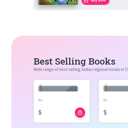
local_mall
Buy Now
Best Selling Books
Wide range of best selling Indian regional books in
By
By
$
$
local_mall