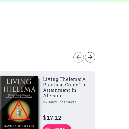
arrow_back
arrow_forward
Living Thelema: A
Practical Guide To
Attainment In
Aleister ...
By
David Shoemaker
$
17.12