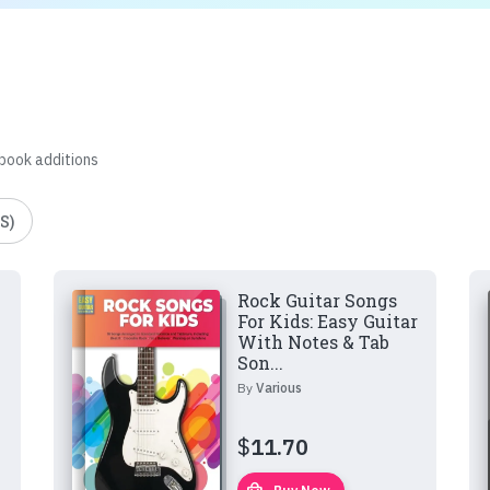
 book additions
S)
Rock Guitar Songs
For Kids: Easy Guitar
With Notes & Tab
Son...
By
Various
$
11.70