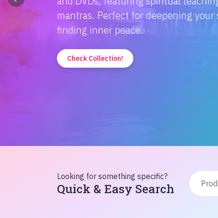
Discover the magic of Hindi literatur
Amitabh Bachchan's wisdom to Rusty'
inspiration from home!
Check Collection!
Looking for something specific?
Quick & Easy Search