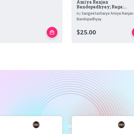
Amiya Ranjan
Bandopadhyay; Raga:...
By
Sangeetacharya Amiya Ranjan
Bandopadhyay
$
25.00
local_mall