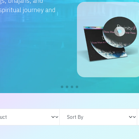
e with us. From
s adventures, find