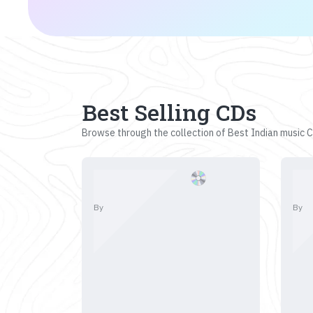
Best Selling CDs
Browse through the collection of Best Indian music CD
By
By