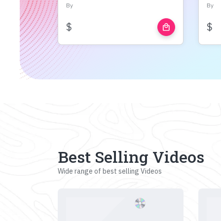
By
By
$
$
local_mall
Best Selling Videos
Wide range of best selling Videos