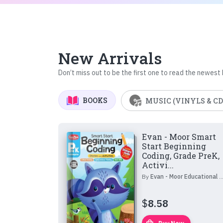
New Arrivals
Don’t miss out to be the first one to read the newest
BOOKS
MUSIC (VINYLS & CD
Evan - Moor Smart
Start Beginning
Coding, Grade PreK,
Activi...
By
Evan - Moor Educational Publishers
$
8.58