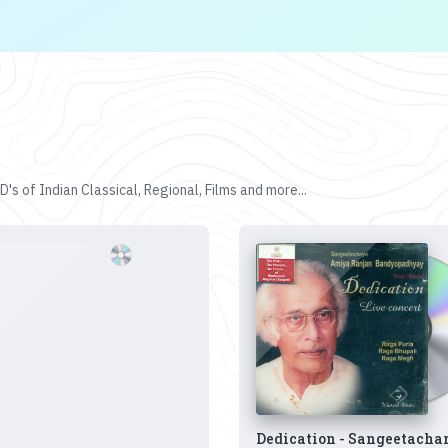
's of Indian Classical, Regional, Films and more...
Dedication - Sangeetacha