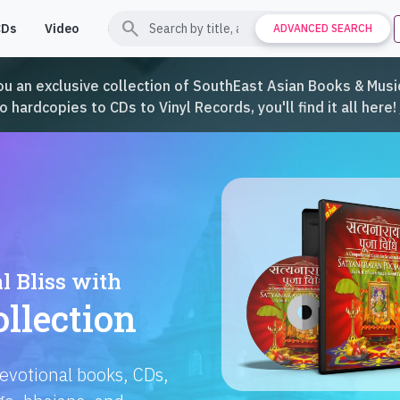
search
CDs
Video
Contact
Support
ADVANCED SEARCH
ou an exclusive collection of SouthEast Asian Books & Music
hardcopies to CDs to Vinyl Records, you'll find it all here!
Languages