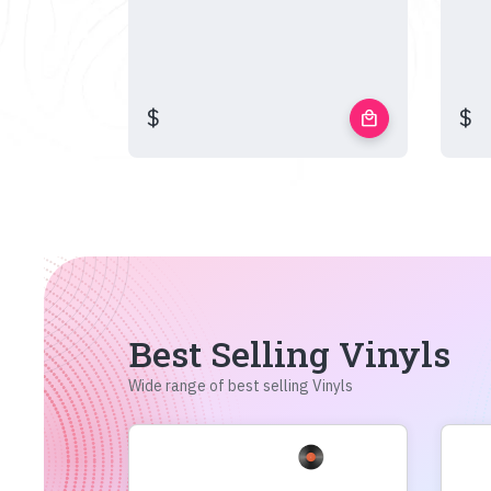
$
$
local_mall
Best Selling Vinyls
Wide range of best selling Vinyls