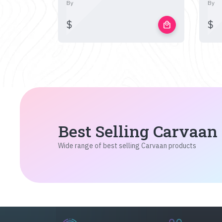
By
By
$
$
local_mall
Best Selling Carvaan
Wide range of best selling Carvaan products