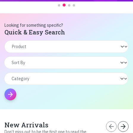
Looking for something specific?
Quick & Easy Search
arrow_forward
New Arrivals
arrow_back
arrow_forward
Don’t miss out to be the first one to read the