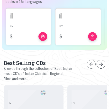
books in 15+ languages
By
By
$
$
local_mall
local_mall
Best Selling CDs
arrow_back
arrow_forward
Browse through the collection of Best Indian
music CD's of Indian Classical, Regional,
Films and more...
By
By