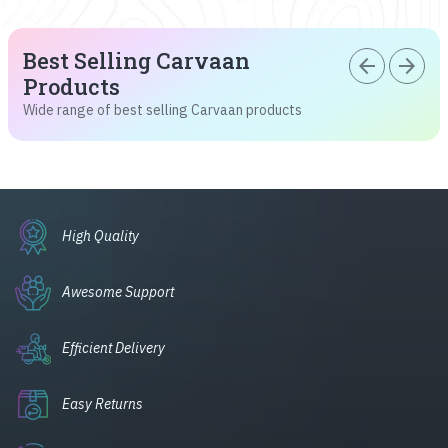
Best Selling Carvaan
arrow_back
arrow_forward
Products
Wide range of best selling Carvaan products
High Quality
Awesome Support
Efficient Delivery
Easy Returns