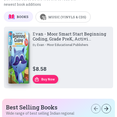
newest book additions
BOOKS
MUSIC (VINYLS & CDS)
Evan - Moor Smart Start Beginning
Coding, Grade PreK, Activi...
By
Evan - Moor Educational Publishers
$
8.58
local_mall
Buy Now
Best Selling Books
arrow_back
arrow_forward
Wide range of best selling Indian regional