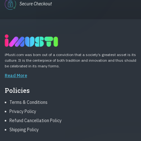
Secure Checkout
iMusti.com was born out of a conviction that a society’s greatest asset is its
culture. It is the centerpiece of both tradition and innovation and thus should
be celebrated in its many forms.
Read More
Policies
Terms & Conditions
Privacy Policy
Refund Cancellation Policy
Shipping Policy