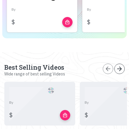
By
By
$
$
local_mall
Best Selling Videos
arrow_back
arrow_forward
Wide range of best selling Videos
By
By
$
$
local_mall