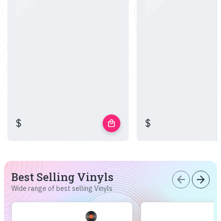
$
$
local_mall
Best Selling Vinyls
arrow_back
arrow_forward
Wide range of best selling Vinyls