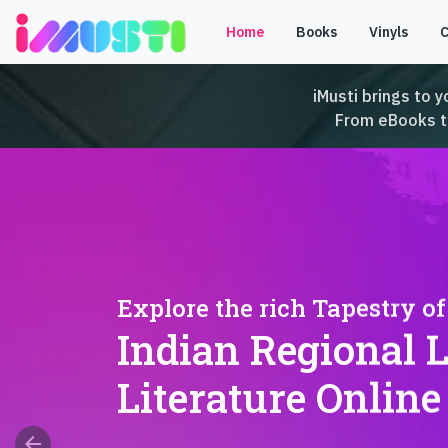
Home
Books
Vinyls
iMusti brings to y
From eBooks to 
Explore the rich Tapestry of
Indian Regional 
Literature Online
arrow_back