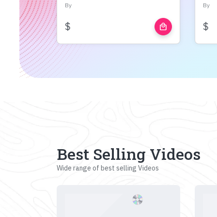
By
By
$
$
local_mall
Best Selling Videos
Wide range of best selling Videos