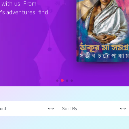
e with us. From
s adventures, find