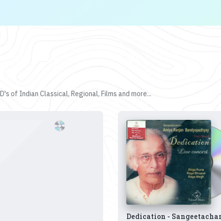
's of Indian Classical, Regional, Films and more...
Dedication - Sangeetacha