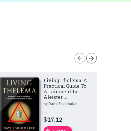
arrow_back
arrow_forward
Living Thelema: A
Practical Guide To
Attainment In
Aleister ...
By
David Shoemaker
$
17.12