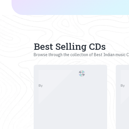
Best Selling CDs
Browse through the collection of Best Indian music CD
By
By