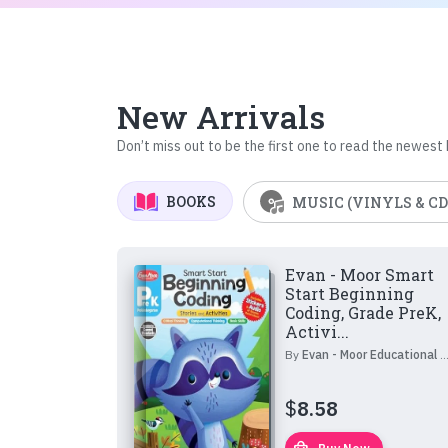
New Arrivals
Don’t miss out to be the first one to read the newest
BOOKS
MUSIC (VINYLS & CD
Evan - Moor Smart
Start Beginning
Coding, Grade PreK,
Activi...
By
Evan - Moor Educational Publishers
$
8.58