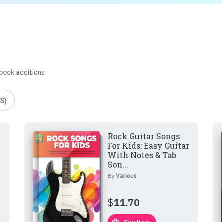
 book additions
S)
Rock Guitar Songs
For Kids: Easy Guitar
With Notes & Tab
Son...
By
Various
$
11.70