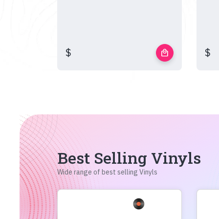
$
$
local_mall
Best Selling Vinyls
Wide range of best selling Vinyls