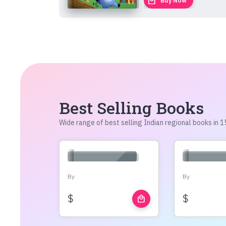
local_mall
Buy Now
Best Selling Books
Wide range of best selling Indian regional books in
By
By
$
$
local_mall