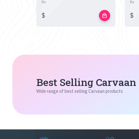
By
By
$
$
local_mall
Best Selling Carvaan
Wide range of best selling Carvaan products