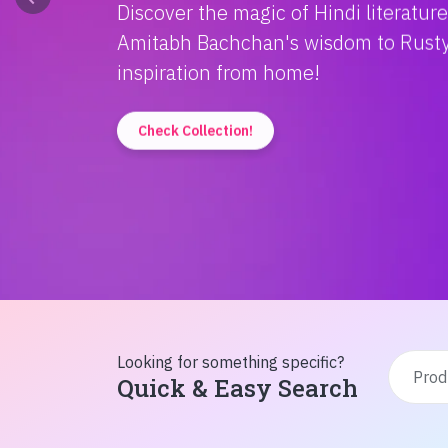
Discover the magic of Hindi literatur
Amitabh Bachchan's wisdom to Rusty'
inspiration from home!
Check Collection!
Looking for something specific?
Quick & Easy Search