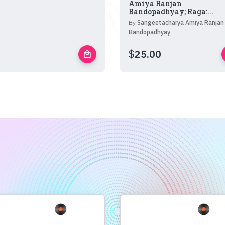
Amiya Ranjan
Bandopadhyay; Raga:...
By
Sangeetacharya Amiya Ranjan
Bandopadhyay
$
25.00
local_mall