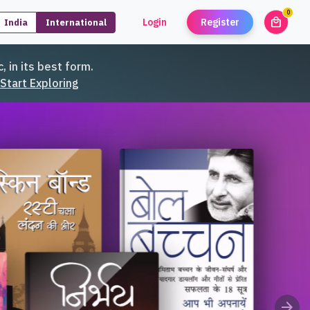
0
local_mall
Login
Register
India
International
unread
, in its best form.
Start Exploring
arrow_forward