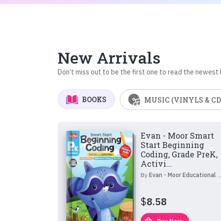
New Arrivals
Don’t miss out to be the first one to read the newest
BOOKS
MUSIC (VINYLS & CD
Evan - Moor Smart
Start Beginning
Coding, Grade PreK,
Activi...
By
Evan - Moor Educational Publishers
$
8.58