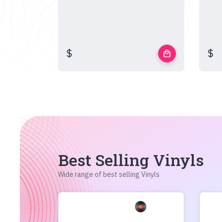
$
$
local_mall
Best Selling Vinyls
Wide range of best selling Vinyls