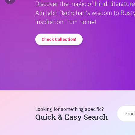
Discover the magic of Hindi literatur
Amitabh Bachchan's wisdom to Rusty'
inspiration from home!
Check Collection!
Looking for something specific?
Quick & Easy Search