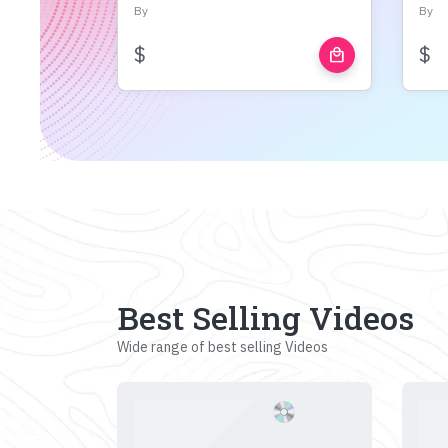
By
By
$
$
local_mall
Best Selling Videos
Wide range of best selling Videos