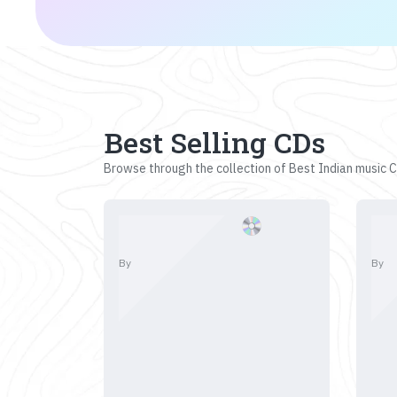
Best Selling CDs
Browse through the collection of Best Indian music CD
By
By