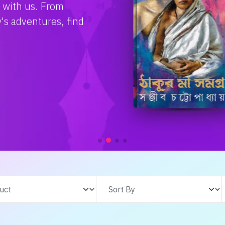
e with us. From
s adventures, find