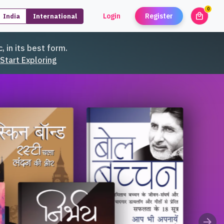
0
local_mall
Login
Register
India
International
unread
, in its best form.
Start Exploring
arrow_forward