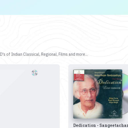
's of Indian Classical, Regional, Films and more...
Dedication - Sangeetacha