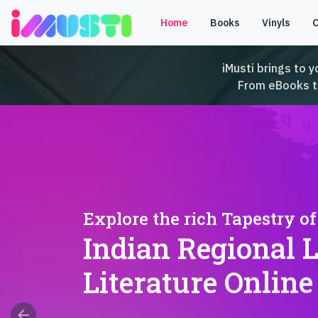
Home
Books
Vinyls
iMusti brings to y
From eBooks to 
Explore the rich Tapestry of
Indian Regional 
Literature Online
arrow_back