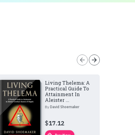
arrow_back
arrow_forward
Living Thelema: A
Practical Guide To
Attainment In
Aleister ...
By
David Shoemaker
$
17.12