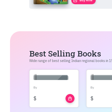
local_mall
Buy Now
Best Selling Books
Wide range of best selling Indian regional books in
By
By
$
$
local_mall