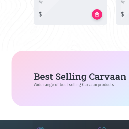
By
By
$
$
local_mall
Best Selling Carvaan
Wide range of best selling Carvaan products