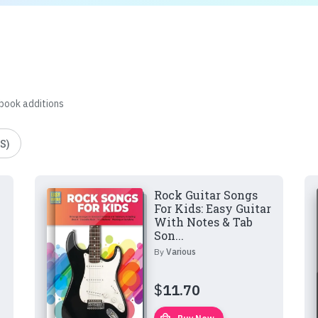
 book additions
S)
Rock Guitar Songs
For Kids: Easy Guitar
With Notes & Tab
Son...
By
Various
$
11.70