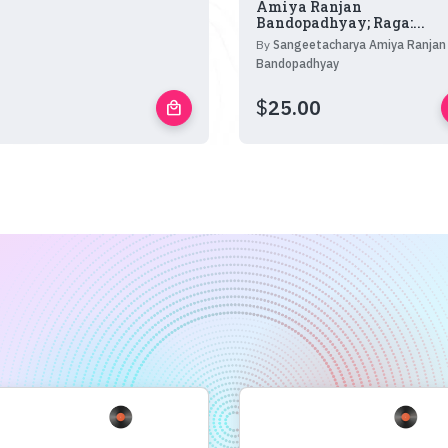
Amiya Ranjan
Bandopadhyay; Raga:...
By
Sangeetacharya Amiya Ranjan
Bandopadhyay
$
25.00
local_mall