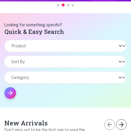
Looking for something specific?
Quick & Easy Search
arrow_forward
New Arrivals
arrow_back
arrow_forward
Don’t miss out to be the first one to read the