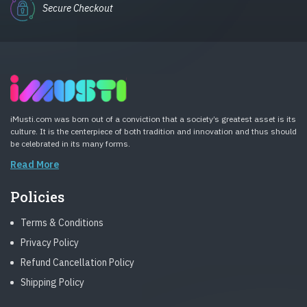
Secure Checkout
iMusti.com was born out of a conviction that a society’s greatest asset is its
culture. It is the centerpiece of both tradition and innovation and thus should
be celebrated in its many forms.
Read More
Policies
Terms & Conditions
Privacy Policy
Refund Cancellation Policy
Shipping Policy