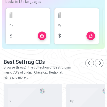
books in 15+ languages
By
By
$
$
local_mall
local_mall
Best Selling CDs
arrow_back
arrow_forward
Browse through the collection of Best Indian
music CD's of Indian Classical, Regional,
Films and more...
By
By