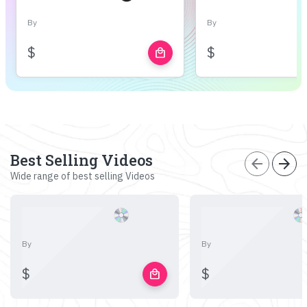
By
By
$
$
local_mall
Best Selling Videos
arrow_back
arrow_forward
Wide range of best selling Videos
By
By
$
$
local_mall