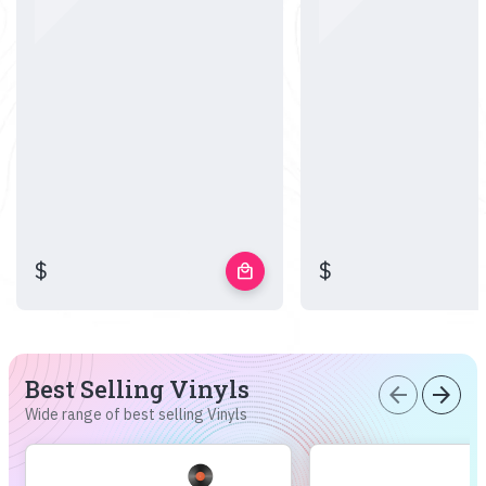
$
$
local_mall
Best Selling Vinyls
arrow_back
arrow_forward
Wide range of best selling Vinyls