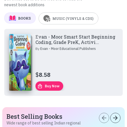
newest book additions
BOOKS
MUSIC (VINYLS & CDS)
Evan - Moor Smart Start Beginning
Coding, Grade PreK, Activi...
By
Evan - Moor Educational Publishers
$
8.58
local_mall
Buy Now
Best Selling Books
arrow_back
arrow_forward
Wide range of best selling Indian regional