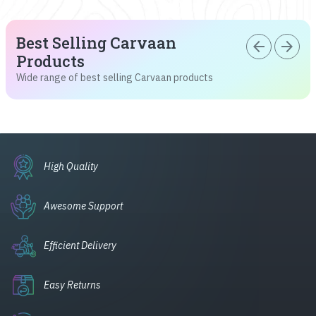
Best Selling Carvaan
arrow_back
arrow_forward
Products
Wide range of best selling Carvaan products
High Quality
Awesome Support
Efficient Delivery
Easy Returns