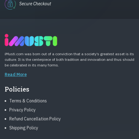
Secure Checkout
iMusti.com was born out of a conviction that a society’s greatest asset is its
culture. It is the centerpiece of both tradition and innovation and thus should
be celebrated in its many forms.
Read More
Policies
Terms & Conditions
Privacy Policy
Refund Cancellation Policy
Shipping Policy