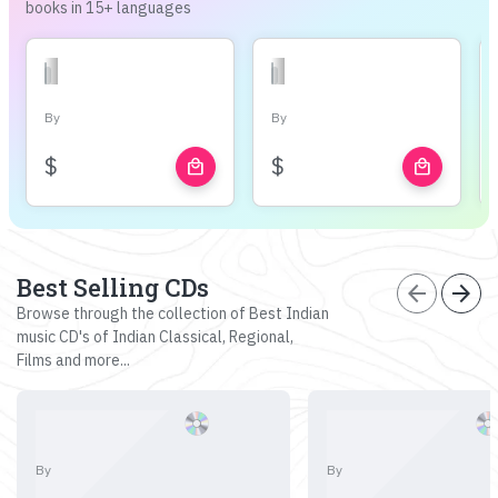
books in 15+ languages
By
By
$
$
local_mall
local_mall
Best Selling CDs
arrow_back
arrow_forward
Browse through the collection of Best Indian
music CD's of Indian Classical, Regional,
Films and more...
By
By