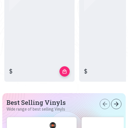
$
$
local_mall
Best Selling Vinyls
arrow_back
arrow_forward
Wide range of best selling Vinyls