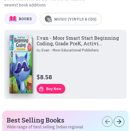
newest book additions
BOOKS
MUSIC (VINYLS & CDS)
Evan - Moor Smart Start Beginning
Coding, Grade PreK, Activi...
By
Evan - Moor Educational Publishers
$
8.58
local_mall
Buy Now
Best Selling Books
arrow_back
arrow_forward
Wide range of best selling Indian regional