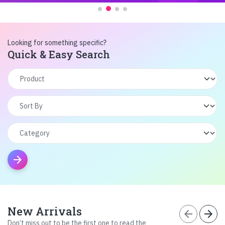
Looking for something specific?
Quick & Easy Search
arrow_forward
New Arrivals
arrow_back
arrow_forward
Don’t miss out to be the first one to read the