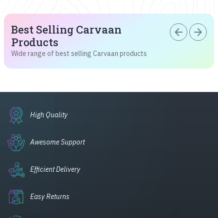
Best Selling Carvaan
arrow_back
arrow_forward
Products
Wide range of best selling Carvaan products
High Quality
Awesome Support
Efficient Delivery
Easy Returns