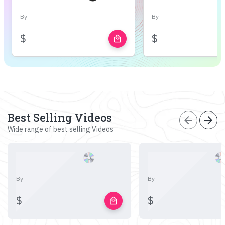
By
By
$
$
local_mall
Best Selling Videos
arrow_back
arrow_forward
Wide range of best selling Videos
By
By
$
$
local_mall