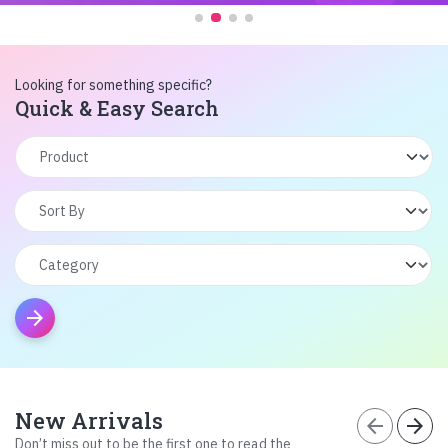
Looking for something specific?
Quick & Easy Search
arrow_forward
New Arrivals
arrow_back
arrow_forward
Don’t miss out to be the first one to read the