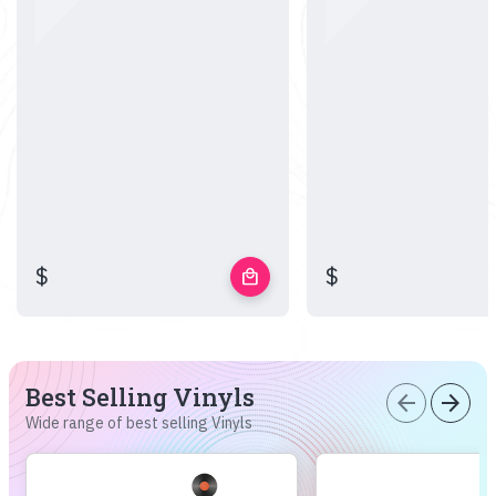
$
$
local_mall
Best Selling Vinyls
arrow_back
arrow_forward
Wide range of best selling Vinyls