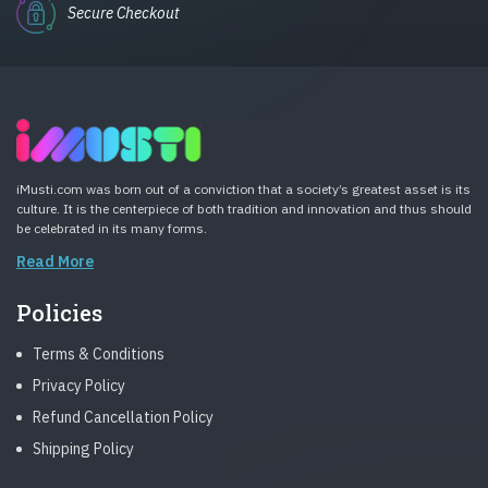
Secure Checkout
iMusti.com was born out of a conviction that a society’s greatest asset is its
culture. It is the centerpiece of both tradition and innovation and thus should
be celebrated in its many forms.
Read More
Policies
Terms & Conditions
Privacy Policy
Refund Cancellation Policy
Shipping Policy