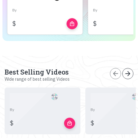
By
By
$
$
local_mall
Best Selling Videos
arrow_back
arrow_forward
Wide range of best selling Videos
By
By
$
$
local_mall