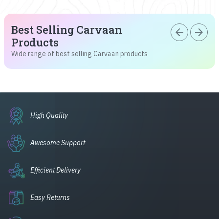
Best Selling Carvaan
arrow_back
arrow_forward
Products
Wide range of best selling Carvaan products
High Quality
Awesome Support
Efficient Delivery
Easy Returns