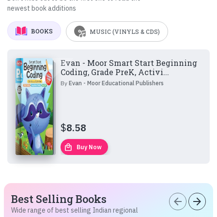
newest book additions
BOOKS
MUSIC (VINYLS & CDS)
Evan - Moor Smart Start Beginning
Coding, Grade PreK, Activi...
By
Evan - Moor Educational Publishers
$
8.58
local_mall
Buy Now
Best Selling Books
arrow_back
arrow_forward
Wide range of best selling Indian regional