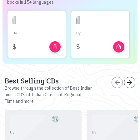
books in 15+ languages
By
By
$
$
local_mall
local_mall
Best Selling CDs
arrow_back
arrow_forward
Browse through the collection of Best Indian
music CD's of Indian Classical, Regional,
Films and more...
By
By