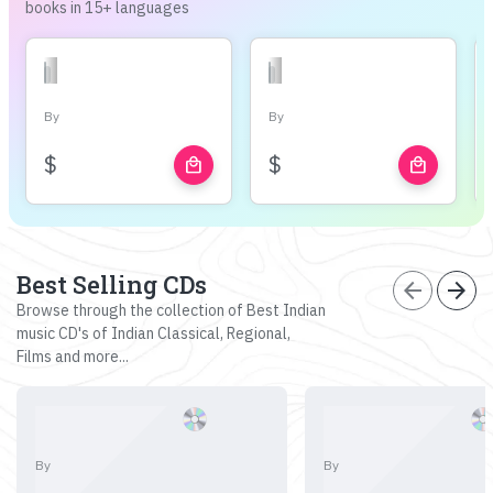
books in 15+ languages
By
By
$
$
local_mall
local_mall
Best Selling CDs
arrow_back
arrow_forward
Browse through the collection of Best Indian
music CD's of Indian Classical, Regional,
Films and more...
By
By