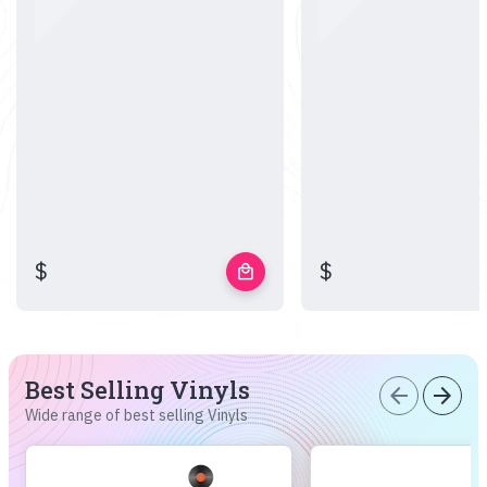
$
$
local_mall
Best Selling Vinyls
arrow_back
arrow_forward
Wide range of best selling Vinyls