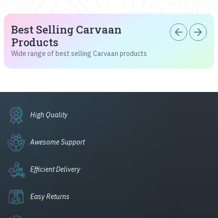
Best Selling Carvaan
arrow_back
arrow_forward
Products
Wide range of best selling Carvaan products
High Quality
Awesome Support
Efficient Delivery
Easy Returns