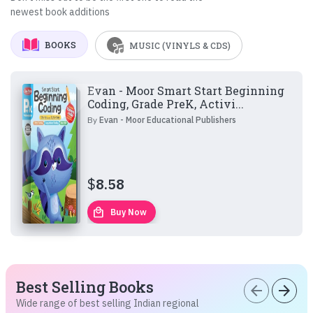
newest book additions
BOOKS
MUSIC (VINYLS & CDS)
Evan - Moor Smart Start Beginning
Coding, Grade PreK, Activi...
By
Evan - Moor Educational Publishers
$
8.58
local_mall
Buy Now
Best Selling Books
arrow_back
arrow_forward
Wide range of best selling Indian regional