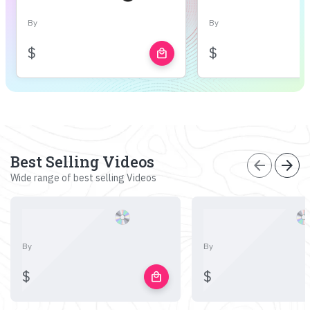
By
By
$
$
local_mall
Best Selling Videos
arrow_back
arrow_forward
Wide range of best selling Videos
By
By
$
$
local_mall