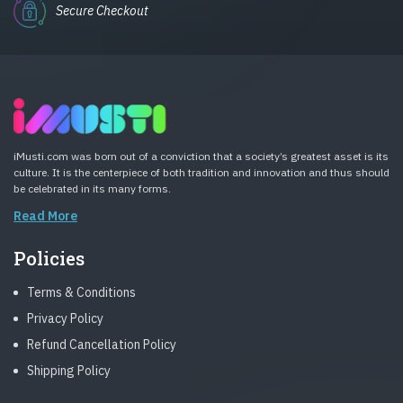
Secure Checkout
iMusti.com was born out of a conviction that a society’s greatest asset is its
culture. It is the centerpiece of both tradition and innovation and thus should
be celebrated in its many forms.
Read More
Policies
Terms & Conditions
Privacy Policy
Refund Cancellation Policy
Shipping Policy