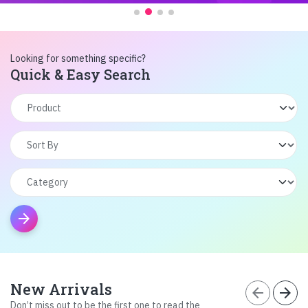
Looking for something specific?
Quick & Easy Search
arrow_forward
New Arrivals
arrow_back
arrow_forward
Don’t miss out to be the first one to read the