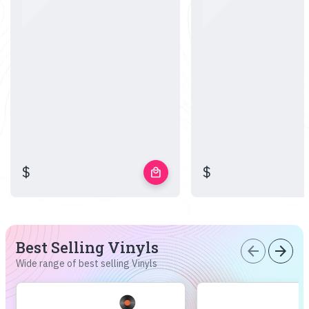
$
$
local_mall
Best Selling Vinyls
arrow_back
arrow_forward
Wide range of best selling Vinyls