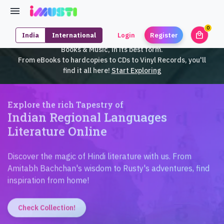
0
local_mall
India
International
Login
Register
unrea
iMusti brings to you an exclusive collection of SouthEast Asian
Books & Music, in its best form.
From eBooks to hardcopies to CDs to Vinyl Records, you'll
find it all here!
Start Exploring
Explore the rich Tapestry of
Indian Regional Languages
Literature Online
Discover the magic of Hindi literature with us. From
Amitabh Bachchan's wisdom to Rusty's adventures, find
inspiration from home!
Check Collection!