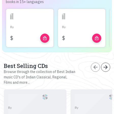
books in 15+ languages
By
By
$
$
local_mall
local_mall
Best Selling CDs
arrow_back
arrow_forward
Browse through the collection of Best Indian
music CD's of Indian Classical, Regional,
Films and more...
By
By