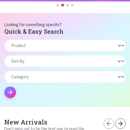
Looking for something specific?
Quick & Easy Search
arrow_forward
New Arrivals
arrow_back
arrow_forward
Don’t miss out to be the first one to read the