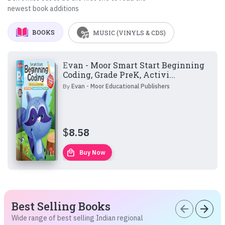
newest book additions
BOOKS
MUSIC (VINYLS & CDS)
Evan - Moor Smart Start Beginning
Coding, Grade PreK, Activi...
By
Evan - Moor Educational Publishers
$
8.58
local_mall
Buy Now
Best Selling Books
arrow_back
arrow_forward
Wide range of best selling Indian regional