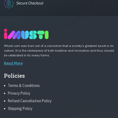
Secure Checkout
iMusti.com was born out of a conviction that a society’s greatest asset is its
culture. It is the centerpiece of both tradition and innovation and thus should
be celebrated in its many forms.
Read More
Policies
Terms & Conditions
Privacy Policy
Refund Cancellation Policy
Shipping Policy