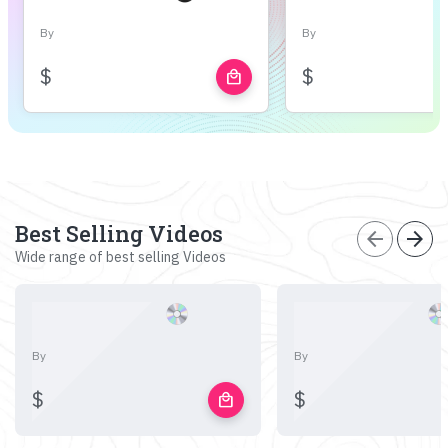
By
By
$
$
local_mall
Best Selling Videos
arrow_back
arrow_forward
Wide range of best selling Videos
By
By
$
$
local_mall