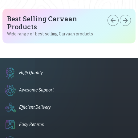
Best Selling Carvaan
arrow_back
arrow_forward
Products
Wide range of best selling Carvaan products
High Quality
Awesome Support
Efficient Delivery
Easy Returns