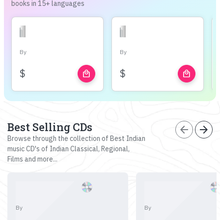
books in 15+ languages
By
By
$
$
local_mall
local_mall
Best Selling CDs
arrow_back
arrow_forward
Browse through the collection of Best Indian
music CD's of Indian Classical, Regional,
Films and more...
By
By