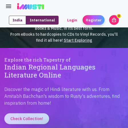
0
local_mall
India
International
Login
Register
unrea
iMusti brings to you an exclusive collection of SouthEast Asian
Books & Music, in its best form.
From eBooks to hardcopies to CDs to Vinyl Records, you'll
find it all here!
Start Exploring
Explore the rich Tapestry of
Indian Regional Languages
Literature Online
Discover the magic of Hindi literature with us. From
Amitabh Bachchan's wisdom to Rusty's adventures, find
inspiration from home!
Check Collection!