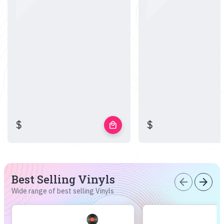
$
$
local_mall
Best Selling Vinyls
arrow_back
arrow_forward
Wide range of best selling Vinyls