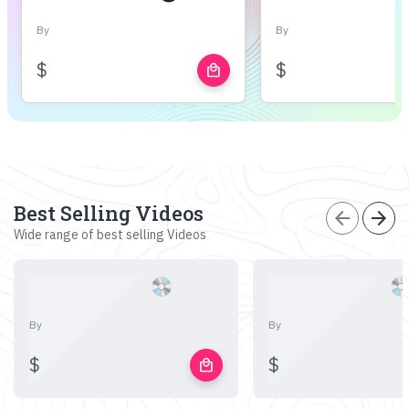
By
By
$
$
local_mall
Best Selling Videos
arrow_back
arrow_forward
Wide range of best selling Videos
By
By
$
$
local_mall