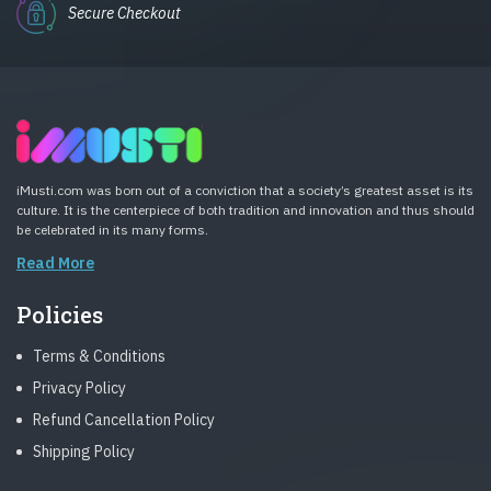
Secure Checkout
iMusti.com was born out of a conviction that a society’s greatest asset is its
culture. It is the centerpiece of both tradition and innovation and thus should
be celebrated in its many forms.
Read More
Policies
Terms & Conditions
Privacy Policy
Refund Cancellation Policy
Shipping Policy