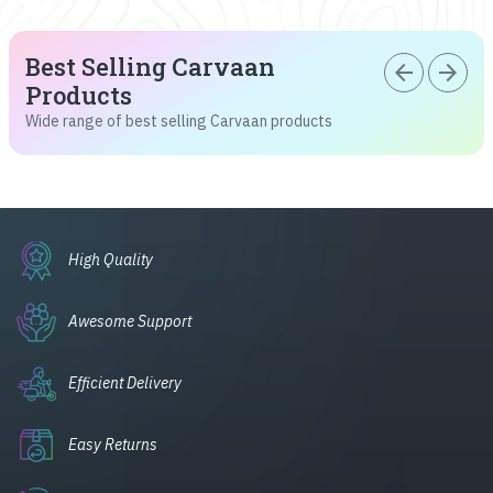
Best Selling Carvaan
arrow_back
arrow_forward
Products
Wide range of best selling Carvaan products
High Quality
Awesome Support
Efficient Delivery
Easy Returns