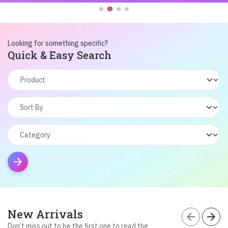
Looking for something specific?
Quick & Easy Search
arrow_forward
New Arrivals
arrow_back
arrow_forward
Don’t miss out to be the first one to read the