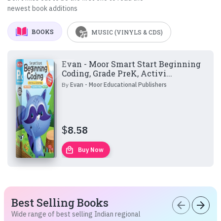
newest book additions
BOOKS
MUSIC (VINYLS & CDS)
Evan - Moor Smart Start Beginning
Coding, Grade PreK, Activi...
By
Evan - Moor Educational Publishers
$
8.58
local_mall
Buy Now
Best Selling Books
arrow_back
arrow_forward
Wide range of best selling Indian regional