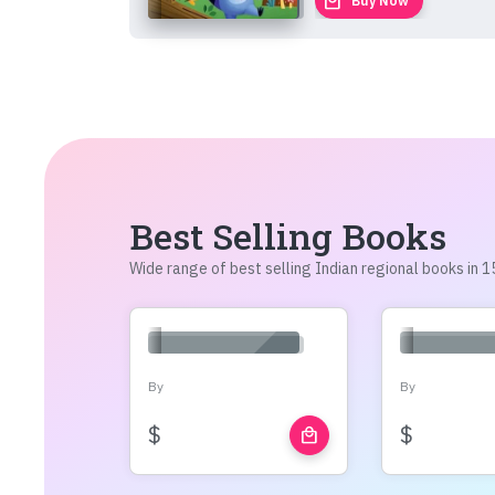
local_mall
Buy Now
Best Selling Books
Wide range of best selling Indian regional books in
By
By
$
$
local_mall