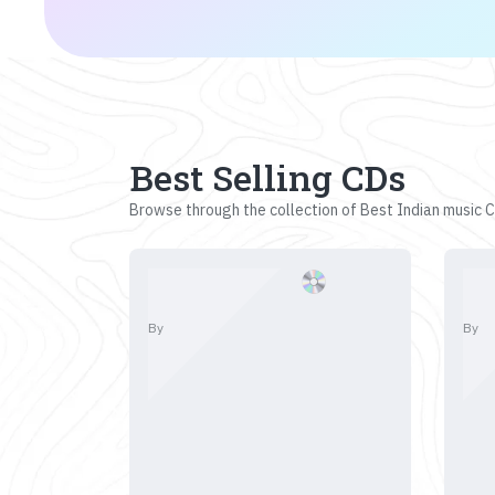
Best Selling CDs
Browse through the collection of Best Indian music CD
By
By