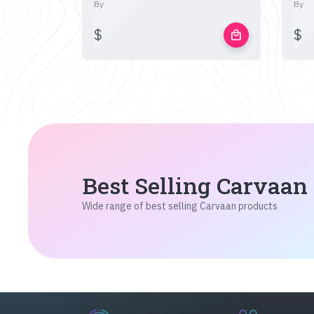
By
By
$
$
local_mall
Best Selling Carvaan
Wide range of best selling Carvaan products