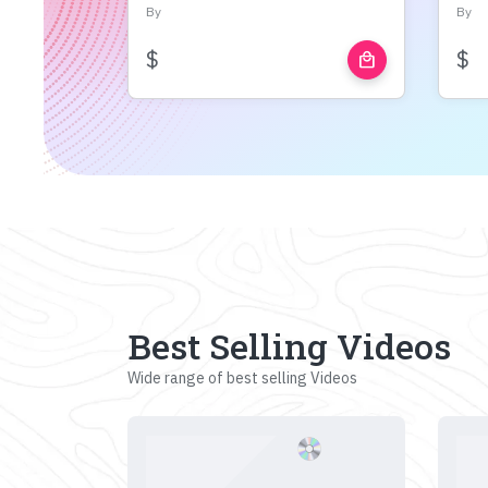
By
By
$
$
local_mall
Best Selling Videos
Wide range of best selling Videos