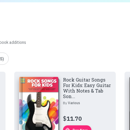
 book additions
S)
Rock Guitar Songs
For Kids: Easy Guitar
With Notes & Tab
Son...
By
Various
$
11.70