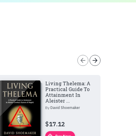
arrow_back
arrow_forward
Living Thelema: A
Practical Guide To
Attainment In
Aleister ...
By
David Shoemaker
$
17.12