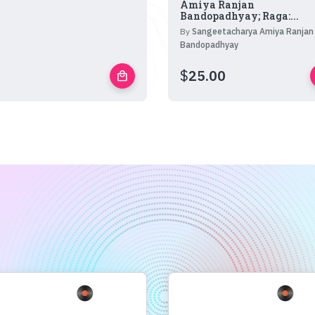
Amiya Ranjan
Bandopadhyay; Raga:...
By
Sangeetacharya Amiya Ranjan
Bandopadhyay
$
25.00
local_mall