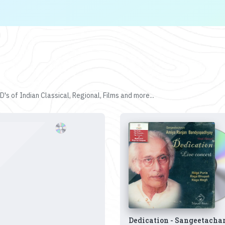
's of Indian Classical, Regional, Films and more...
Dedication - Sangeetacha