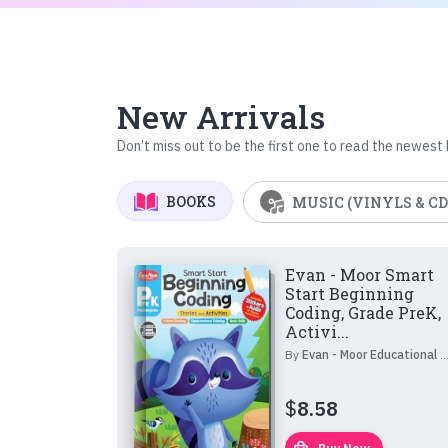
New Arrivals
Don’t miss out to be the first one to read the newest
BOOKS
MUSIC (VINYLS & CD
Evan - Moor Smart
Start Beginning
Coding, Grade PreK,
Activi...
By
Evan - Moor Educational Publishers
$
8.58