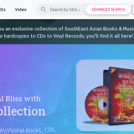
search
CDs
Video
Contact
Support
ADVANCED SEARCH
ou an exclusive collection of SouthEast Asian Books & Music
hardcopies to CDs to Vinyl Records, you'll find it all here!
Languages