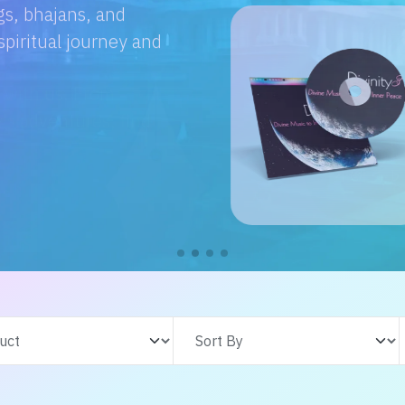
e with us. From
s adventures, find