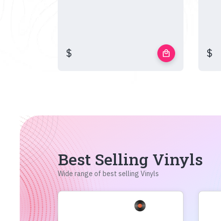
$
$
local_mall
Best Selling Vinyls
Wide range of best selling Vinyls