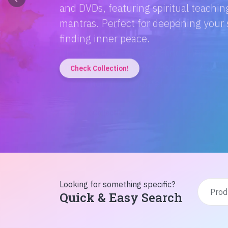
Discover the magic of Hindi literatur
Amitabh Bachchan's wisdom to Rusty'
inspiration from home!
Check Collection!
Looking for something specific?
Quick & Easy Search