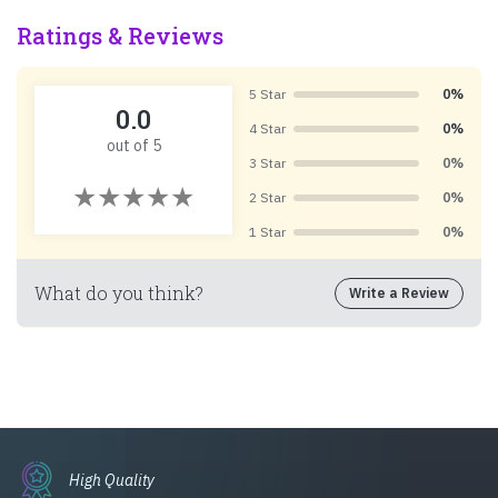
Ratings & Reviews
5 Star
0%
0.0
4 Star
0%
out of 5
3 Star
0%
2 Star
0%
1 Star
0%
What do you think?
Write a Review
High Quality