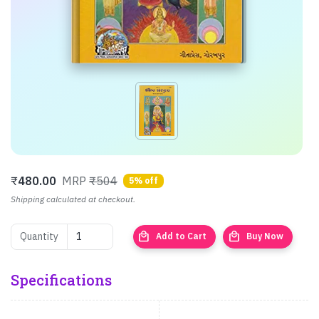
₹
480.00
MRP
₹504
5% off
Shipping calculated at checkout.
local_mall
local_mall
Quantity
Add to Cart
Buy Now
Specifications