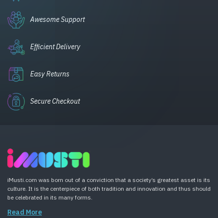
Awesome Support
Efficient Delivery
Easy Returns
Secure Checkout
iMusti.com was born out of a conviction that a society’s greatest asset is its
culture. It is the centerpiece of both tradition and innovation and thus should
be celebrated in its many forms.
Read More