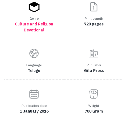
Genre
Print Length
Culture and Religion
720 pages
Devotional
Language
Publisher
Telugu
Gita Press
Publication date
Weight
1 January 2016
700 Gram