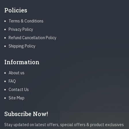
Policies
Terms & Conditions
Privacy Policy
Refund Cancellation Policy
Shipping Policy
Information
About us
FAQ
Contact Us
Site Map
Subscribe Now!
Stay updated on latest offers, special offers & product exclusives