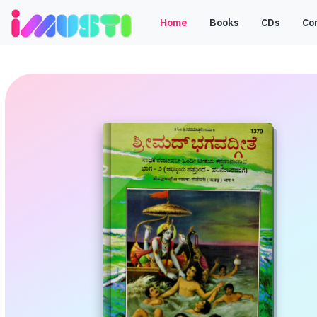
Home
Books
CDs
Co