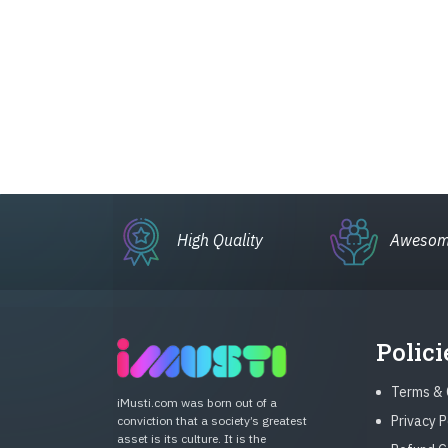
High Quality
Awesom
Polici
Terms & 
iMusti.com was born out of a
Privacy P
conviction that a society’s greatest
asset is its culture. It is the