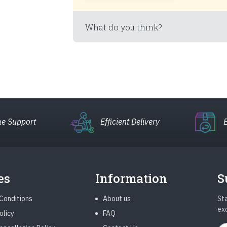
What do you think?
e Support
Efficient Delivery
es
Information
S
Conditions
About us
Sta
ex
olicy
FAQ