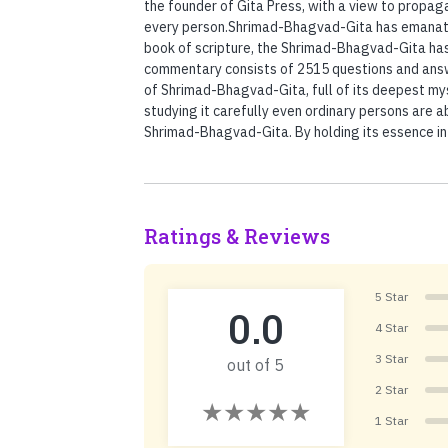
the founder of Gita Press, with a view to propag
every person.Shrimad-Bhagvad-Gita has emanated 
book of scripture, the Shrimad-Bhagvad-Gita has 
commentary consists of 2515 questions and answ
of Shrimad-Bhagvad-Gita, full of its deepest mys
studying it carefully even ordinary persons are 
Shrimad-Bhagvad-Gita. By holding its essence int
Ratings & Reviews
5 Star
0.0
4 Star
3 Star
out of 5
2 Star
1 Star