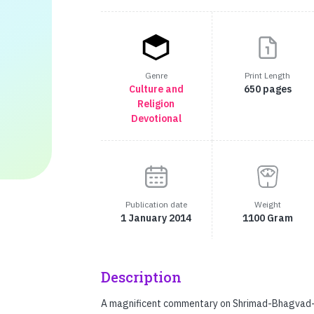
Genre
Print Length
Culture and
650 pages
Religion
Devotional
Publication date
Weight
1 January 2014
1100 Gram
Description
A magnificent commentary on Shrimad-Bhagvad-Gi