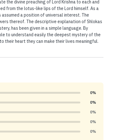
ate the divine preaching of Lord Krishna to each and
from the lotus-like lips of the Lord himself. As a
assumed a position of universal interest. The
ers thereof. The descriptive explanation of Shlokas
tery, has been given in a simple language. By
able to understand easily the deepest mystery of the
o their heart they can make their lives meaningful.
0%
0%
0%
0%
0%