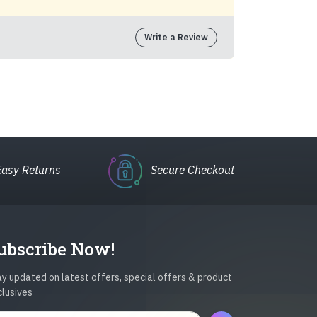
Write a Review
Easy Returns
Secure Checkout
ubscribe Now!
y updated on latest offers, special offers & product
clusives