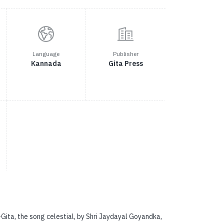
Language
Publisher
Kannada
Gita Press
ta, the song celestial, by Shri Jaydayal Goyandka,