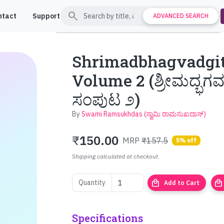
search
ntact
Support
ADVANCED SEARCH
Shrimadbhagvadgit
Volume 2 (ಶ್ರೀಮದ್ಭಗವ
ಸಂಪುಟ ೨)
By
Swami Ramsukhdas (ಸ್ವಾಮಿ ರಾಮಸುಖದಾಸ್)
₹
150.00
MRP
₹157.5
5% off
Shipping calculated at checkout.
local_mall
local_mall
Quantity
Add to Cart
Specifications