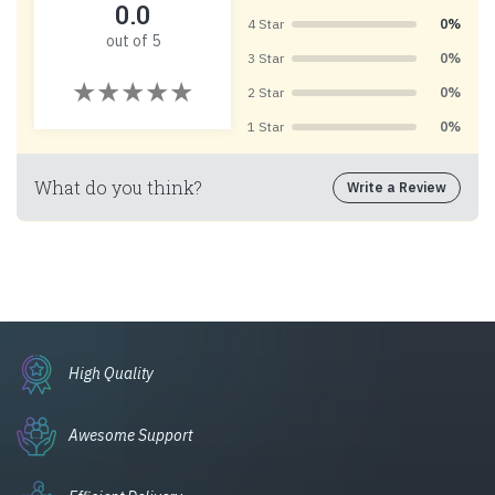
0.0
4 Star
0%
out of 5
3 Star
0%
2 Star
0%
1 Star
0%
What do you think?
Write a Review
High Quality
Awesome Support