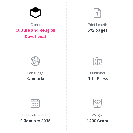
Genre
Print Length
Culture and Religion
672 pages
Devotional
Language
Publisher
Kannada
Gita Press
Publication date
Weight
1 January 2016
1200 Gram