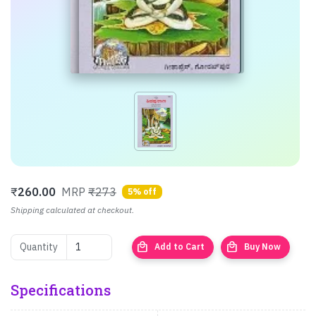
₹
260.00
MRP
₹273
5% off
Shipping calculated at checkout.
local_mall
local_mall
Quantity
Add to Cart
Buy Now
Specifications