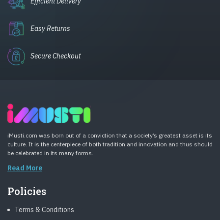
Efficient Delivery
Easy Returns
Secure Checkout
iMusti.com was born out of a conviction that a society’s greatest asset is its
culture. It is the centerpiece of both tradition and innovation and thus should
be celebrated in its many forms.
Read More
Policies
Terms & Conditions