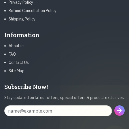
Privacy Policy
Refund Cancellation Policy
Shipping Policy
Information
About us
FAQ
Contact Us
Site Map
Subscribe Now!
Stay updated on latest offers, special offers & product exclusives
arrow_forward