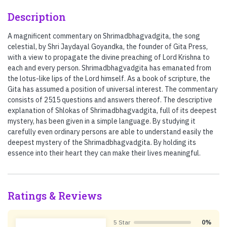
Description
A magnificent commentary on Shrimadbhagvadgita, the song
celestial, by Shri Jaydayal Goyandka, the founder of Gita Press,
with a view to propagate the divine preaching of Lord Krishna to
each and every person. Shrimadbhagvadgita has emanated from
the lotus-like lips of the Lord himself. As a book of scripture, the
Gita has assumed a position of universal interest. The commentary
consists of 2515 questions and answers thereof. The descriptive
explanation of Shlokas of Shrimadbhagvadgita, full of its deepest
mystery, has been given in a simple language. By studying it
carefully even ordinary persons are able to understand easily the
deepest mystery of the Shrimadbhagvadgita. By holding its
essence into their heart they can make their lives meaningful.
Ratings & Reviews
5 Star
0%