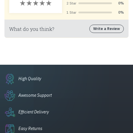
2 Star
0%
1 Star
0%
What do you think?
Write a Review
High Quality
Awesome Support
Efficient Delivery
Easy Returns