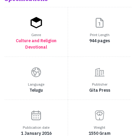
Genre
Print Length
Culture and Religion
944 pages
Devotional
Language
Publisher
Telugu
Gita Press
Publication date
Weight
1 January 2016
1550 Gram