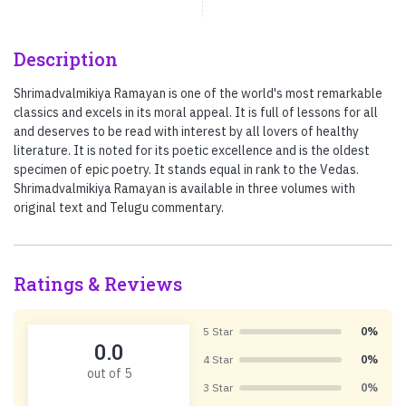
Description
Shrimadvalmikiya Ramayan is one of the world's most remarkable
classics and excels in its moral appeal. It is full of lessons for all
and deserves to be read with interest by all lovers of healthy
literature. It is noted for its poetic excellence and is the oldest
specimen of epic poetry. It stands equal in rank to the Vedas.
Shrimadvalmikiya Ramayan is available in three volumes with
original text and Telugu commentary.
Ratings & Reviews
5 Star
0%
0.0
4 Star
0%
out of 5
3 Star
0%