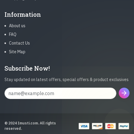
Information
About us
FAQ
Contact Us
Site Map
Subscribe Now!
Stay updated on latest offers, special offers & product exclusives
arrow_forward
© 2024 Imusti.com. All rights
reserved.