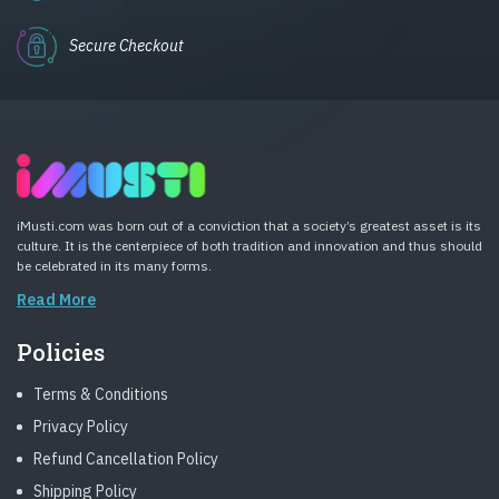
Secure Checkout
iMusti.com was born out of a conviction that a society’s greatest asset is its
culture. It is the centerpiece of both tradition and innovation and thus should
be celebrated in its many forms.
Read More
Policies
Terms & Conditions
Privacy Policy
Refund Cancellation Policy
Shipping Policy