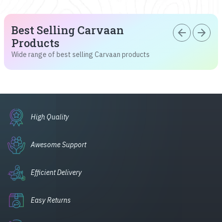
Best Selling Carvaan
arrow_back
arrow_forward
Products
Wide range of best selling Carvaan products
High Quality
Awesome Support
Efficient Delivery
Easy Returns