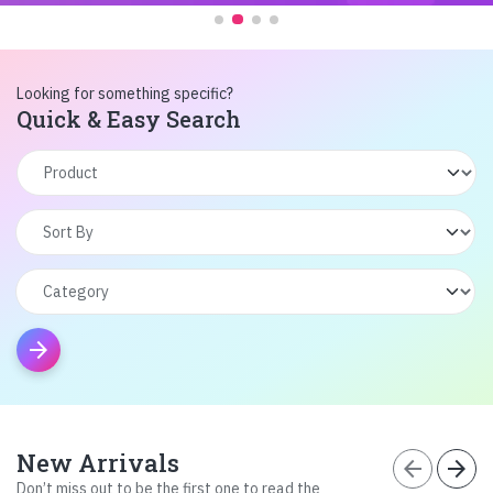
Looking for something specific?
Quick & Easy Search
arrow_forward
New Arrivals
arrow_back
arrow_forward
Don’t miss out to be the first one to read the