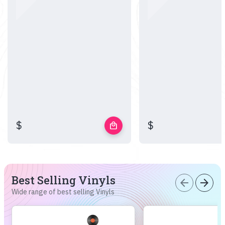
$
$
local_mall
Best Selling Vinyls
arrow_back
arrow_forward
Wide range of best selling Vinyls