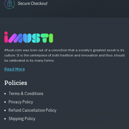
Secure Checkout
iMusti.com was born out of a conviction that a society’s greatest asset is its
culture. It is the centerpiece of both tradition and innovation and thus should
be celebrated in its many forms.
Read More
Policies
Terms & Conditions
Privacy Policy
Refund Cancellation Policy
Shipping Policy