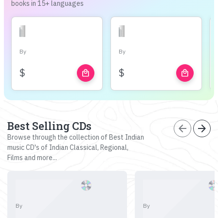
books in 15+ languages
By
By
$
$
local_mall
local_mall
Best Selling CDs
arrow_back
arrow_forward
Browse through the collection of Best Indian
music CD's of Indian Classical, Regional,
Films and more...
By
By