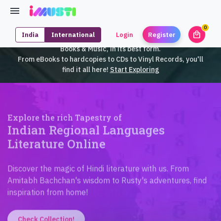
0
local_mall
India
International
Login
Register
unrea
iMusti brings to you an exclusive collection of SouthEast Asian
Books & Music, in its best form.
From eBooks to hardcopies to CDs to Vinyl Records, you'll
find it all here!
Start Exploring
Explore the rich Tapestry of
Indian Regional Languages
Literature Online
Discover the magic of Hindi literature with us. From
Amitabh Bachchan's wisdom to Rusty's adventures, find
inspiration from home!
Check Collection!