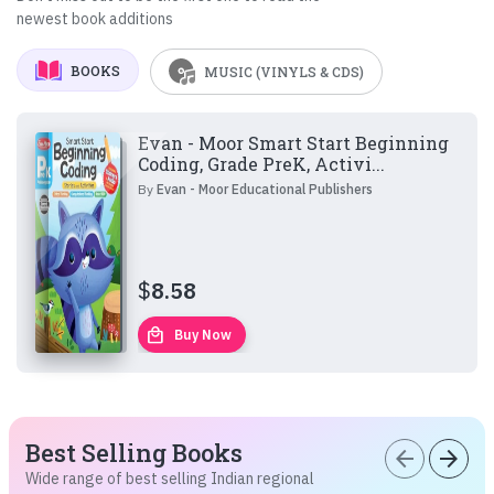
newest book additions
BOOKS
MUSIC (VINYLS & CDS)
Evan - Moor Smart Start Beginning
Coding, Grade PreK, Activi...
By
Evan - Moor Educational Publishers
$
8.58
local_mall
Buy Now
Best Selling Books
arrow_back
arrow_forward
Wide range of best selling Indian regional