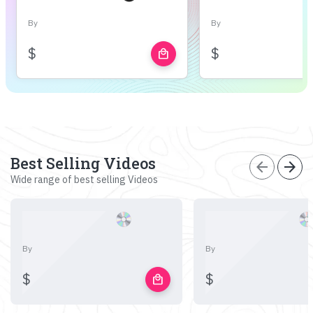
By
By
$
$
local_mall
Best Selling Videos
arrow_back
arrow_forward
Wide range of best selling Videos
By
By
$
$
local_mall