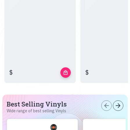
$
$
local_mall
Best Selling Vinyls
arrow_back
arrow_forward
Wide range of best selling Vinyls