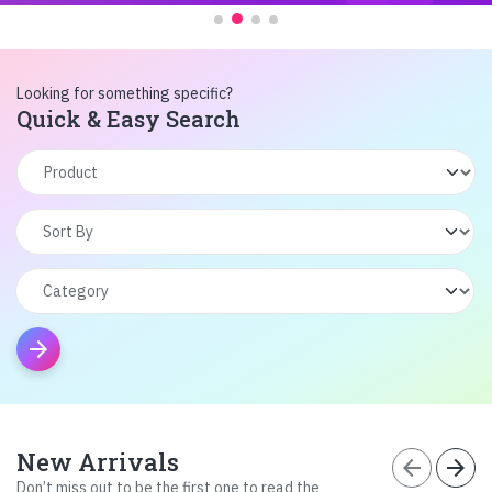
Looking for something specific?
Quick & Easy Search
arrow_forward
New Arrivals
arrow_back
arrow_forward
Don’t miss out to be the first one to read the