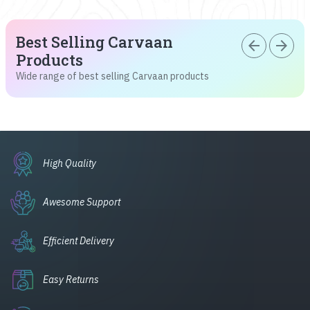
Best Selling Carvaan
arrow_back
arrow_forward
Products
Wide range of best selling Carvaan products
High Quality
Awesome Support
Efficient Delivery
Easy Returns