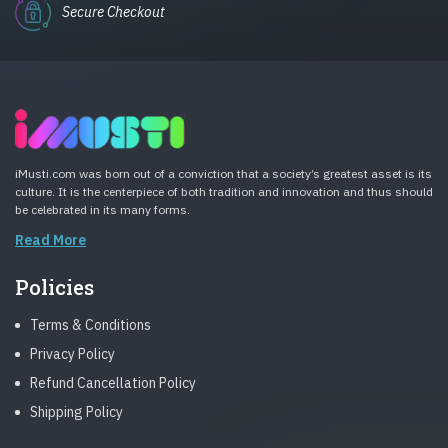
Secure Checkout
iMusti.com was born out of a conviction that a society’s greatest asset is its
culture. It is the centerpiece of both tradition and innovation and thus should
be celebrated in its many forms.
Read More
Policies
Terms & Conditions
Privacy Policy
Refund Cancellation Policy
Shipping Policy