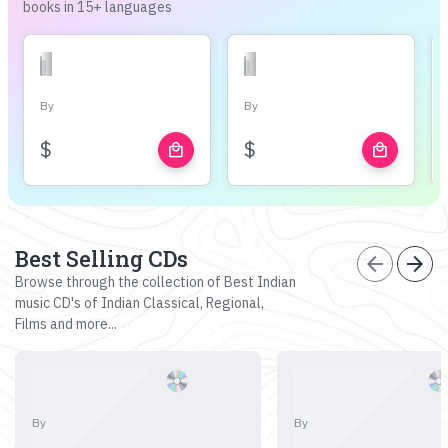
books in 15+ languages
By
By
$
$
local_mall
local_mall
Best Selling CDs
arrow_back
arrow_forward
Browse through the collection of Best Indian
music CD's of Indian Classical, Regional,
Films and more...
By
By