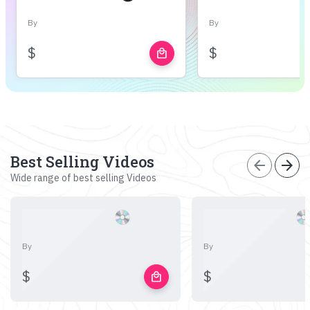
By
By
$
$
local_mall
Best Selling Videos
arrow_back
arrow_forward
Wide range of best selling Videos
By
By
$
$
local_mall