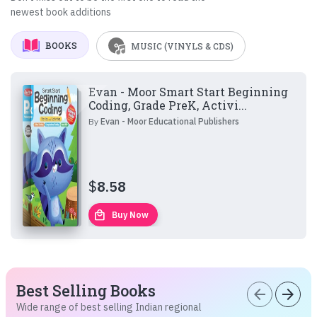
newest book additions
BOOKS
MUSIC (VINYLS & CDS)
Evan - Moor Smart Start Beginning
Coding, Grade PreK, Activi...
By
Evan - Moor Educational Publishers
$
8.58
local_mall
Buy Now
Best Selling Books
arrow_back
arrow_forward
Wide range of best selling Indian regional