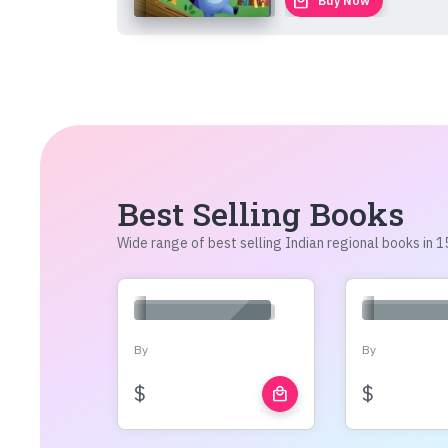
local_mall
Buy Now
Best Selling Books
Wide range of best selling Indian regional books in
By
By
$
$
local_mall