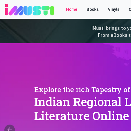
Home
Books
Vinyls
iMusti brings to y
From eBooks to 
Explore the rich Tapestry of
Indian Regional 
Literature Online
arrow_back