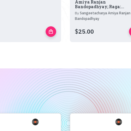
Amiya Ranjan
Bandopadhyay; Raga:...
By
Sangeetacharya Amiya Ranjan
Bandopadhyay
$
25.00
local_mall