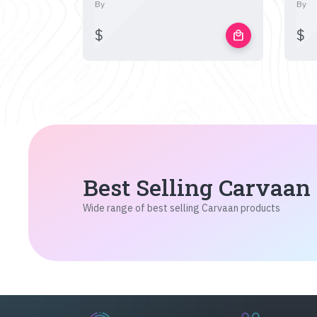
By
By
$
$
local_mall
Best Selling Carvaan
Wide range of best selling Carvaan products