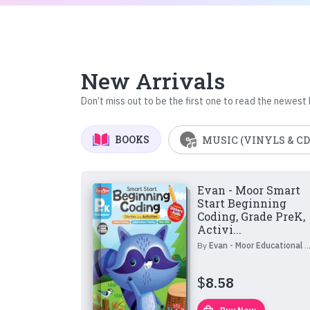
New Arrivals
Don’t miss out to be the first one to read the newest
BOOKS
MUSIC (VINYLS & CD
Evan - Moor Smart
Start Beginning
Coding, Grade PreK,
Activi...
By
Evan - Moor Educational Publishers
$
8.58