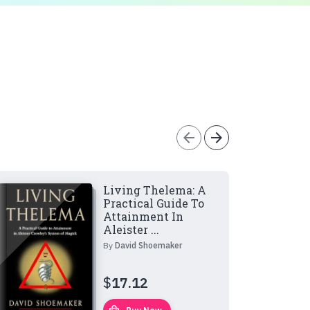
arrow_back
arrow_forward
Living Thelema: A
Practical Guide To
Attainment In
Aleister ...
By
David Shoemaker
$
17.12