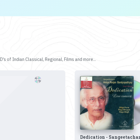
's of Indian Classical, Regional, Films and more...
Dedication - Sangeetacha