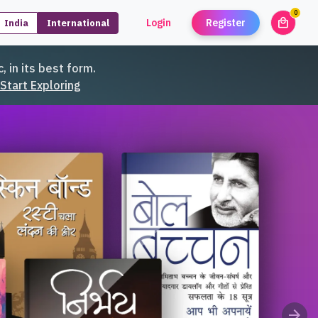
0
local_mall
Login
Register
India
International
unread
, in its best form.
Start Exploring
arrow_forward