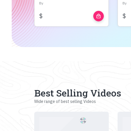
By
By
$
$
local_mall
Best Selling Videos
Wide range of best selling Videos