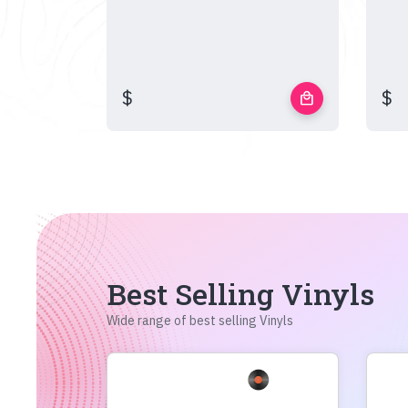
$
$
local_mall
Best Selling Vinyls
Wide range of best selling Vinyls