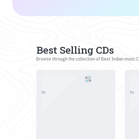
Best Selling CDs
Browse through the collection of Best Indian music CD
By
By