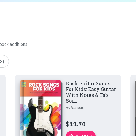
 book additions
S)
Rock Guitar Songs
For Kids: Easy Guitar
With Notes & Tab
Son...
By
Various
$
11.70