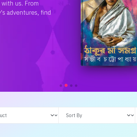
e with us. From
s adventures, find