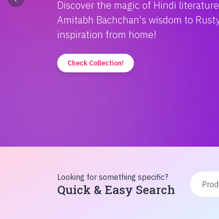
Discover the magic of Hindi literatur
Amitabh Bachchan's wisdom to Rusty'
inspiration from home!
Check Collection!
Looking for something specific?
Quick & Easy Search