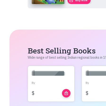
local_mall
Buy Now
Best Selling Books
Wide range of best selling Indian regional books in
By
By
$
$
local_mall