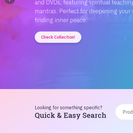
Discover the magic of Hindi literatur
Amitabh Bachchan's wisdom to Rusty'
inspiration from home!
Check Collection!
Looking for something specific?
Quick & Easy Search