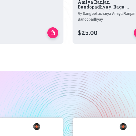
Amiya Ranjan
Bandopadhyay; Raga:...
By
Sangeetacharya Amiya Ranjan
Bandopadhyay
$
25.00
local_mall