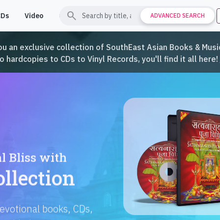
search
CDs
Video
Contact
Support
ADVANCED SEARCH
ou an exclusive collection of SouthEast Asian Books & Music
hardcopies to CDs to Vinyl Records, you'll find it all here!
Languages