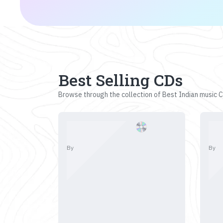
Best Selling CDs
Browse through the collection of Best Indian music CD
By
By