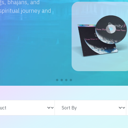
e with us. From
s adventures, find