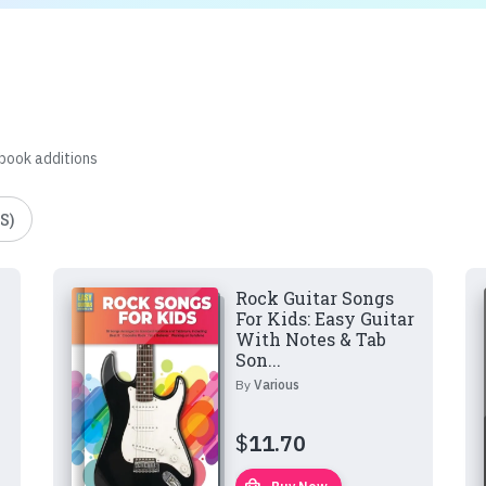
 book additions
S)
Rock Guitar Songs
For Kids: Easy Guitar
With Notes & Tab
Son...
By
Various
$
11.70