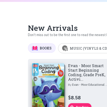
New Arrivals
Don’t miss out to be the first one to read the newest
BOOKS
MUSIC (VINYLS & CD
Evan - Moor Smart
Start Beginning
Coding, Grade PreK,
Activi...
By
Evan - Moor Educational Publishers
$
8.58