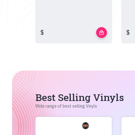
$
$
local_mall
Best Selling Vinyls
Wide range of best selling Vinyls