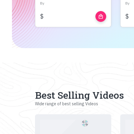
By
By
$
$
local_mall
Best Selling Videos
Wide range of best selling Videos