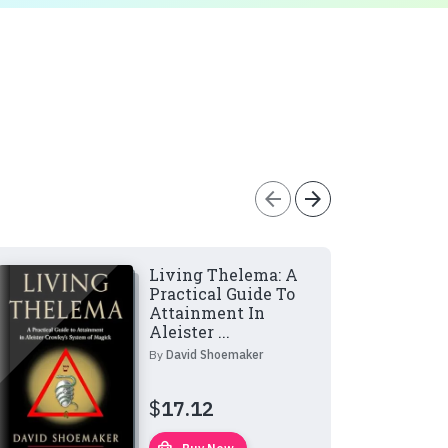
arrow_back
arrow_forward
Living Thelema: A
Practical Guide To
Attainment In
Aleister ...
By
David Shoemaker
$
17.12