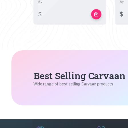
By
By
$
$
local_mall
Best Selling Carvaan
Wide range of best selling Carvaan products