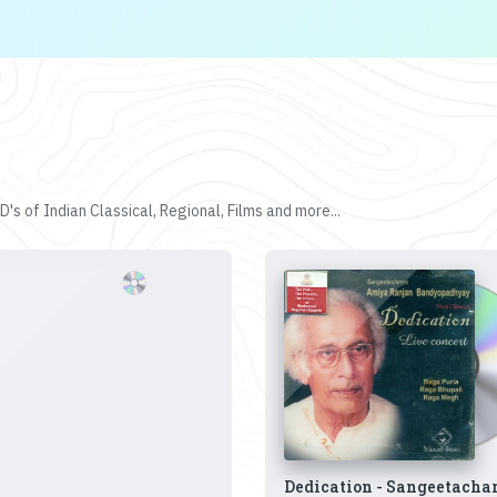
's of Indian Classical, Regional, Films and more...
Dedication - Sangeetacha