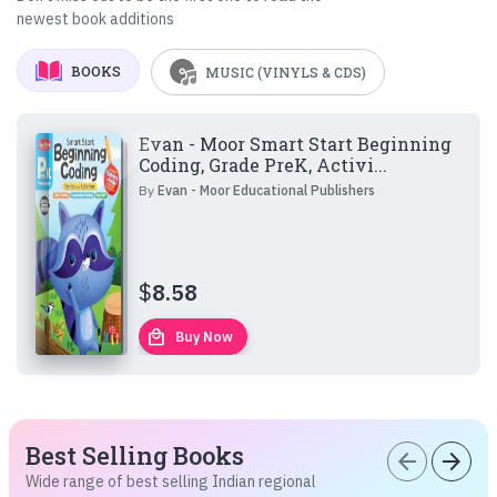
newest book additions
BOOKS
MUSIC (VINYLS & CDS)
Evan - Moor Smart Start Beginning
Coding, Grade PreK, Activi...
By
Evan - Moor Educational Publishers
$
8.58
local_mall
Buy Now
Best Selling Books
arrow_back
arrow_forward
Wide range of best selling Indian regional