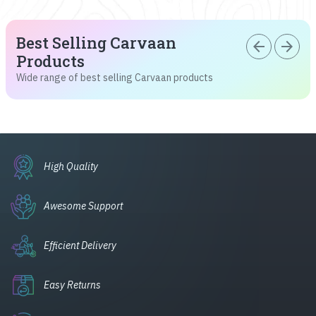
Best Selling Carvaan
arrow_back
arrow_forward
Products
Wide range of best selling Carvaan products
High Quality
Awesome Support
Efficient Delivery
Easy Returns