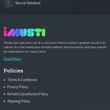
Secure Checkout
iMusti.com was born out of a conviction that a society’s greatest asset is its
culture. It is the centerpiece of both tradition and innovation and thus should
be celebrated in its many forms.
Read More
Policies
Terms & Conditions
Privacy Policy
Refund Cancellation Policy
Shipping Policy