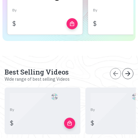
By
By
$
$
local_mall
Best Selling Videos
arrow_back
arrow_forward
Wide range of best selling Videos
By
By
$
$
local_mall