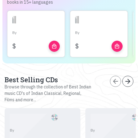
books in 15+ languages
By
By
$
$
local_mall
local_mall
Best Selling CDs
arrow_back
arrow_forward
Browse through the collection of Best Indian
music CD's of Indian Classical, Regional,
Films and more...
By
By