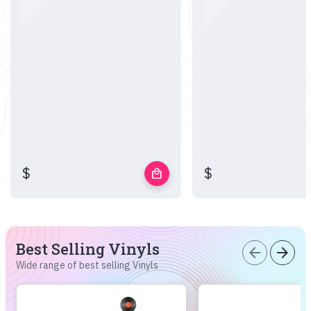
$
$
local_mall
Best Selling Vinyls
arrow_back
arrow_forward
Wide range of best selling Vinyls