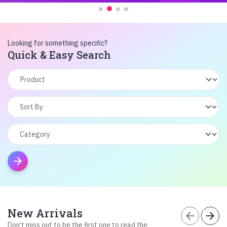
Looking for something specific?
Quick & Easy Search
arrow_forward
New Arrivals
arrow_back
arrow_forward
Don’t miss out to be the first one to read the