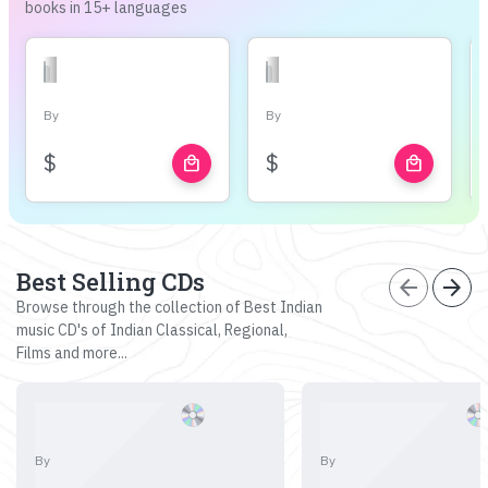
books in 15+ languages
By
By
$
$
local_mall
local_mall
Best Selling CDs
arrow_back
arrow_forward
Browse through the collection of Best Indian
music CD's of Indian Classical, Regional,
Films and more...
By
By