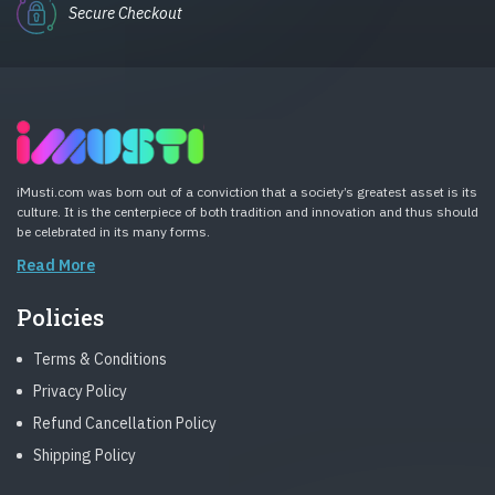
Secure Checkout
iMusti.com was born out of a conviction that a society’s greatest asset is its
culture. It is the centerpiece of both tradition and innovation and thus should
be celebrated in its many forms.
Read More
Policies
Terms & Conditions
Privacy Policy
Refund Cancellation Policy
Shipping Policy