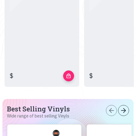
$
$
local_mall
Best Selling Vinyls
arrow_back
arrow_forward
Wide range of best selling Vinyls