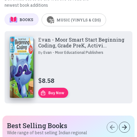
newest book additions
BOOKS
MUSIC (VINYLS & CDS)
Evan - Moor Smart Start Beginning
Coding, Grade PreK, Activi...
By
Evan - Moor Educational Publishers
$
8.58
local_mall
Buy Now
Best Selling Books
arrow_back
arrow_forward
Wide range of best selling Indian regional