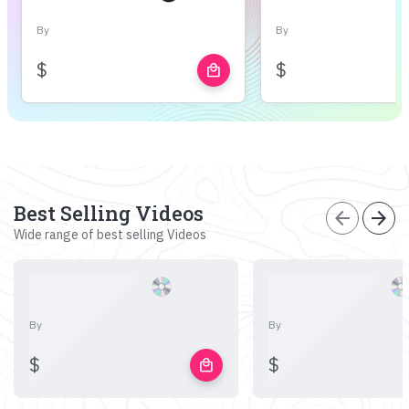
By
By
$
$
local_mall
Best Selling Videos
arrow_back
arrow_forward
Wide range of best selling Videos
By
By
$
$
local_mall