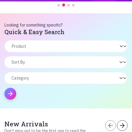
Looking for something specific?
Quick & Easy Search
arrow_forward
New Arrivals
arrow_back
arrow_forward
Don’t miss out to be the first one to read the