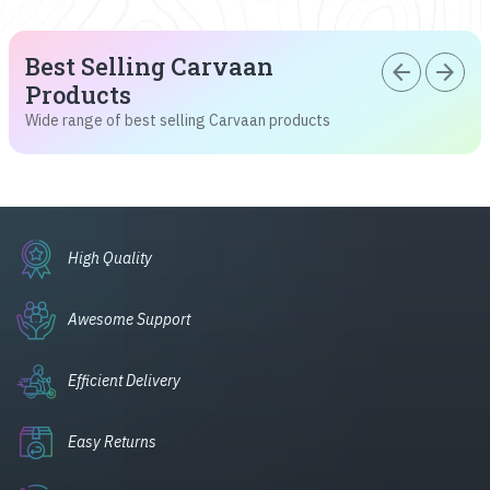
Best Selling Carvaan
arrow_back
arrow_forward
Products
Wide range of best selling Carvaan products
High Quality
Awesome Support
Efficient Delivery
Easy Returns