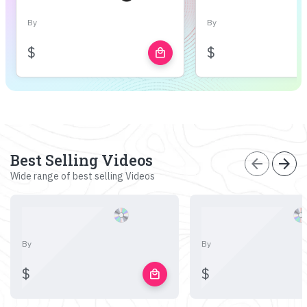
By
By
$
$
local_mall
Best Selling Videos
arrow_back
arrow_forward
Wide range of best selling Videos
By
By
$
$
local_mall