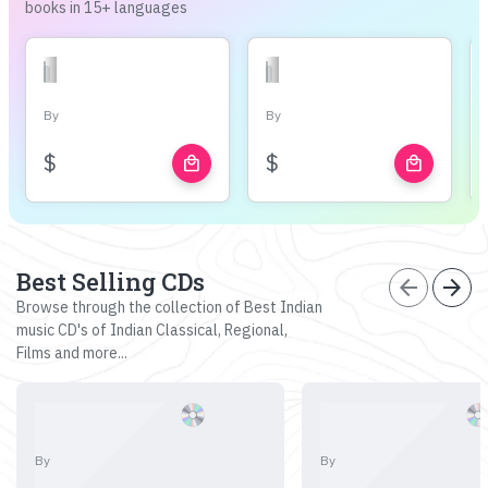
books in 15+ languages
By
By
$
$
local_mall
local_mall
Best Selling CDs
arrow_back
arrow_forward
Browse through the collection of Best Indian
music CD's of Indian Classical, Regional,
Films and more...
By
By