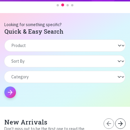
Looking for something specific?
Quick & Easy Search
arrow_forward
New Arrivals
arrow_back
arrow_forward
Don’t miss out to be the first one to read the