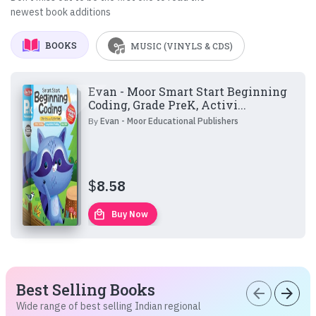
newest book additions
BOOKS
MUSIC (VINYLS & CDS)
Evan - Moor Smart Start Beginning
Coding, Grade PreK, Activi...
By
Evan - Moor Educational Publishers
$
8.58
local_mall
Buy Now
Best Selling Books
arrow_back
arrow_forward
Wide range of best selling Indian regional