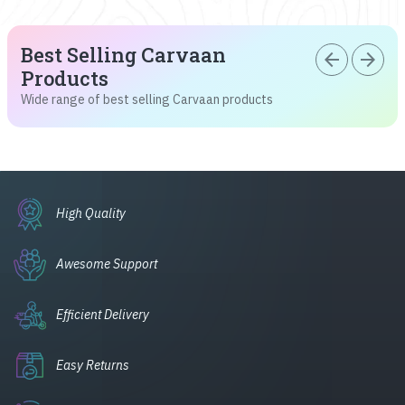
Best Selling Carvaan
arrow_back
arrow_forward
Products
Wide range of best selling Carvaan products
High Quality
Awesome Support
Efficient Delivery
Easy Returns