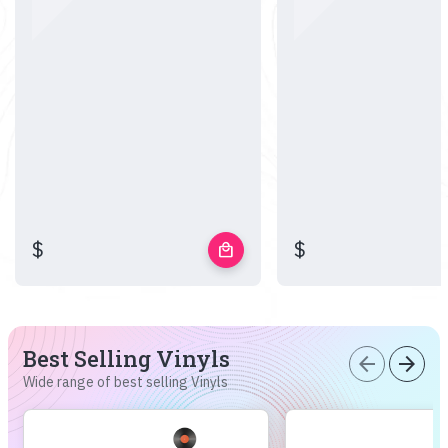
$
$
local_mall
Best Selling Vinyls
arrow_back
arrow_forward
Wide range of best selling Vinyls