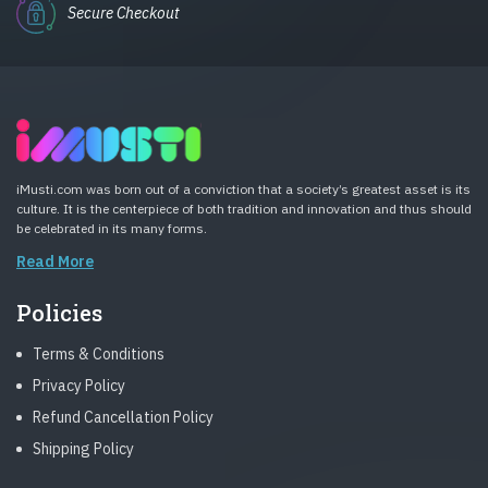
Secure Checkout
iMusti.com was born out of a conviction that a society’s greatest asset is its
culture. It is the centerpiece of both tradition and innovation and thus should
be celebrated in its many forms.
Read More
Policies
Terms & Conditions
Privacy Policy
Refund Cancellation Policy
Shipping Policy