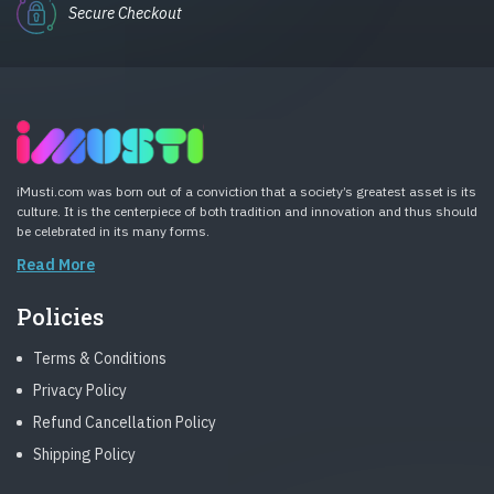
Secure Checkout
iMusti.com was born out of a conviction that a society’s greatest asset is its
culture. It is the centerpiece of both tradition and innovation and thus should
be celebrated in its many forms.
Read More
Policies
Terms & Conditions
Privacy Policy
Refund Cancellation Policy
Shipping Policy