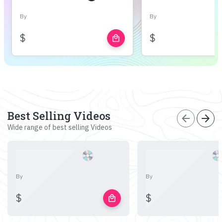
By
By
$
$
local_mall
Best Selling Videos
arrow_back
arrow_forward
Wide range of best selling Videos
By
By
$
$
local_mall