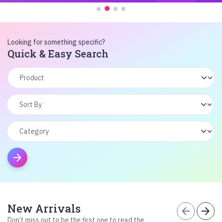
Looking for something specific?
Quick & Easy Search
arrow_forward
New Arrivals
arrow_back
arrow_forward
Don’t miss out to be the first one to read the