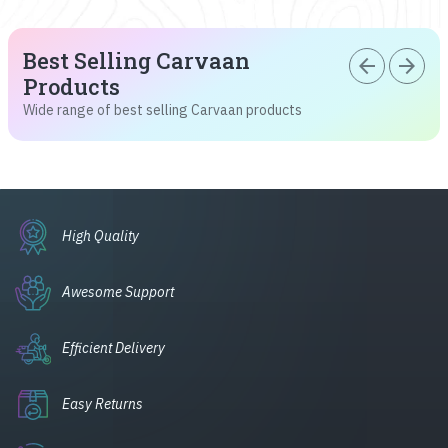
Best Selling Carvaan
arrow_back
arrow_forward
Products
Wide range of best selling Carvaan products
High Quality
Awesome Support
Efficient Delivery
Easy Returns