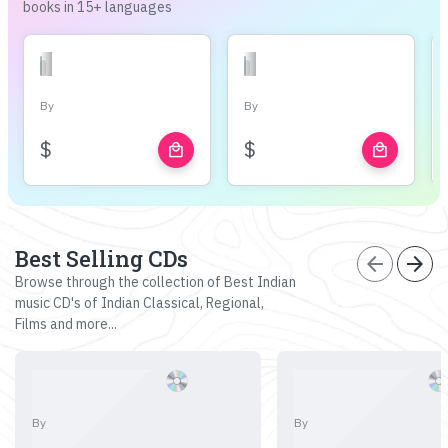
books in 15+ languages
By
By
$
$
local_mall
local_mall
Best Selling CDs
arrow_back
arrow_forward
Browse through the collection of Best Indian
music CD's of Indian Classical, Regional,
Films and more...
By
By