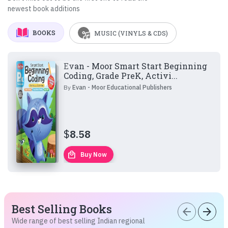
newest book additions
BOOKS
MUSIC (VINYLS & CDS)
Evan - Moor Smart Start Beginning
Coding, Grade PreK, Activi...
By
Evan - Moor Educational Publishers
$
8.58
local_mall
Buy Now
Best Selling Books
arrow_back
arrow_forward
Wide range of best selling Indian regional