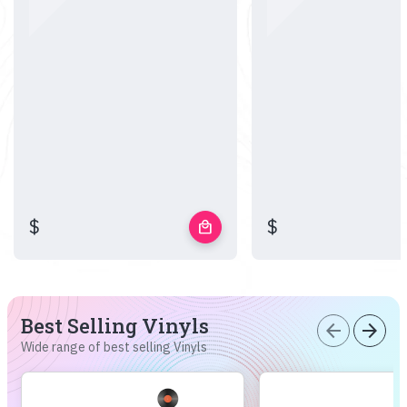
$
$
local_mall
Best Selling Vinyls
arrow_back
arrow_forward
Wide range of best selling Vinyls