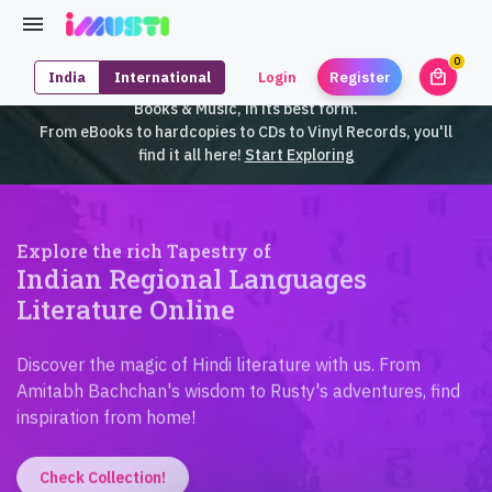
0
local_mall
India
International
Login
Register
unrea
iMusti brings to you an exclusive collection of SouthEast Asian
Books & Music, in its best form.
From eBooks to hardcopies to CDs to Vinyl Records, you'll
find it all here!
Start Exploring
Explore the rich Tapestry of
Indian Regional Languages
Literature Online
Discover the magic of Hindi literature with us. From
Amitabh Bachchan's wisdom to Rusty's adventures, find
inspiration from home!
Check Collection!