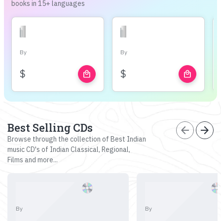
books in 15+ languages
By
By
$
$
local_mall
local_mall
Best Selling CDs
arrow_back
arrow_forward
Browse through the collection of Best Indian
music CD's of Indian Classical, Regional,
Films and more...
By
By