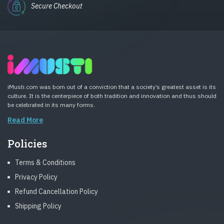
Secure Checkout
iMusti.com was born out of a conviction that a society’s greatest asset is its
culture. It is the centerpiece of both tradition and innovation and thus should
be celebrated in its many forms.
Read More
Policies
Terms & Conditions
Privacy Policy
Refund Cancellation Policy
Shipping Policy