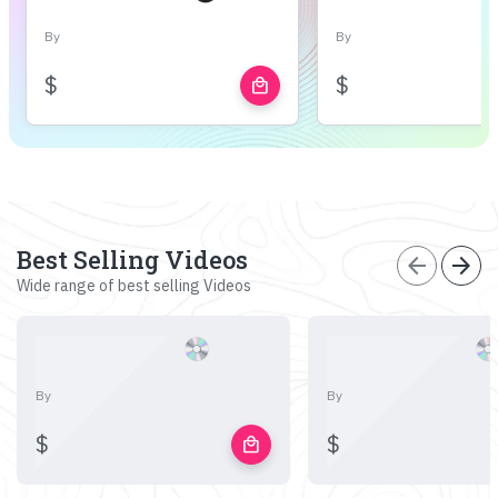
By
By
$
$
local_mall
Best Selling Videos
arrow_back
arrow_forward
Wide range of best selling Videos
By
By
$
$
local_mall