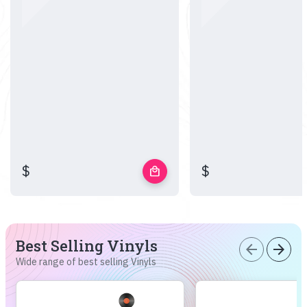
$
$
local_mall
Best Selling Vinyls
arrow_back
arrow_forward
Wide range of best selling Vinyls