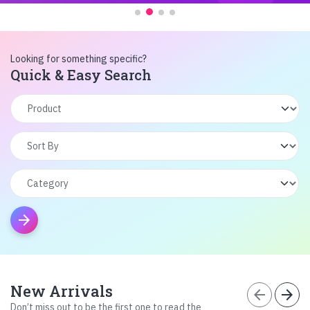
Looking for something specific?
Quick & Easy Search
arrow_forward
New Arrivals
arrow_back
arrow_forward
Don’t miss out to be the first one to read the