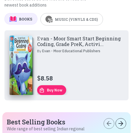
newest book additions
BOOKS
MUSIC (VINYLS & CDS)
Evan - Moor Smart Start Beginning
Coding, Grade PreK, Activi...
By
Evan - Moor Educational Publishers
$
8.58
local_mall
Buy Now
Best Selling Books
arrow_back
arrow_forward
Wide range of best selling Indian regional