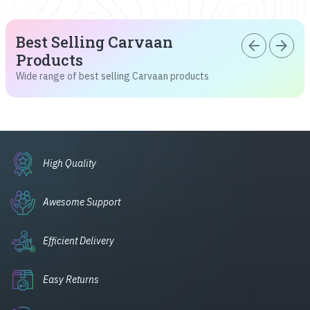
Best Selling Carvaan
arrow_back
arrow_forward
Products
Wide range of best selling Carvaan products
High Quality
Awesome Support
Efficient Delivery
Easy Returns