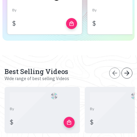
By
By
$
$
local_mall
Best Selling Videos
arrow_back
arrow_forward
Wide range of best selling Videos
By
By
$
$
local_mall