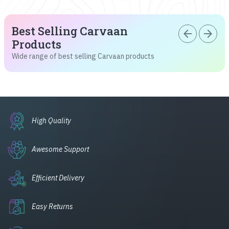
Best Selling Carvaan
arrow_back
arrow_forward
Products
Wide range of best selling Carvaan products
High Quality
Awesome Support
Efficient Delivery
Easy Returns