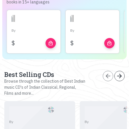
books in 15+ languages
By
By
$
$
local_mall
local_mall
Best Selling CDs
arrow_back
arrow_forward
Browse through the collection of Best Indian
music CD's of Indian Classical, Regional,
Films and more...
By
By