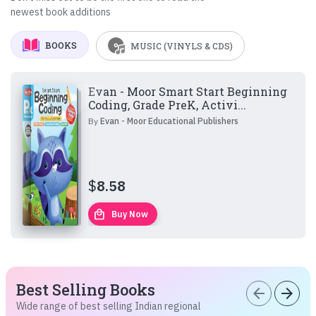
newest book additions
BOOKS
MUSIC (VINYLS & CDS)
Evan - Moor Smart Start Beginning
Coding, Grade PreK, Activi...
By
Evan - Moor Educational Publishers
$
8.58
local_mall
Buy Now
Best Selling Books
arrow_back
arrow_forward
Wide range of best selling Indian regional