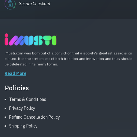
Secure Checkout
iMusti.com was born out of a conviction that a society’s greatest asset is its
culture. It is the centerpiece of both tradition and innovation and thus should
be celebrated in its many forms.
Read More
Policies
Terms & Conditions
Privacy Policy
Refund Cancellation Policy
Shipping Policy