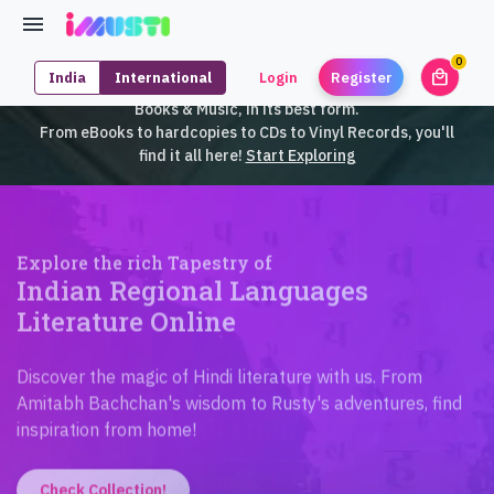
0
local_mall
India
International
Login
Register
unrea
iMusti brings to you an exclusive collection of SouthEast Asian
Books & Music, in its best form.
From eBooks to hardcopies to CDs to Vinyl Records, you'll
find it all here!
Start Exploring
Explore the rich Tapestry of
Indian Regional Languages
Literature Online
Discover the magic of Hindi literature with us. From
Amitabh Bachchan's wisdom to Rusty's adventures, find
inspiration from home!
Check Collection!