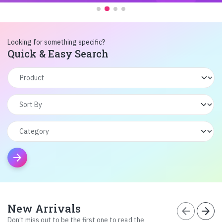
Looking for something specific?
Quick & Easy Search
arrow_forward
New Arrivals
arrow_back
arrow_forward
Don’t miss out to be the first one to read the