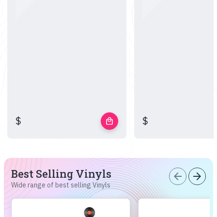
$
$
local_mall
Best Selling Vinyls
arrow_back
arrow_forward
Wide range of best selling Vinyls