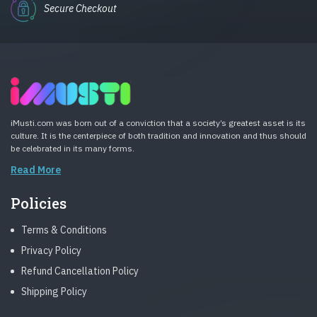
Secure Checkout
iMusti.com was born out of a conviction that a society’s greatest asset is its
culture. It is the centerpiece of both tradition and innovation and thus should
be celebrated in its many forms.
Read More
Policies
Terms & Conditions
Privacy Policy
Refund Cancellation Policy
Shipping Policy