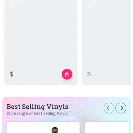
$
$
local_mall
Best Selling Vinyls
arrow_back
arrow_forward
Wide range of best selling Vinyls