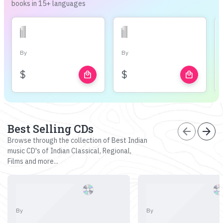
books in 15+ languages
By
By
$
$
local_mall
local_mall
Best Selling CDs
arrow_back
arrow_forward
Browse through the collection of Best Indian
music CD's of Indian Classical, Regional,
Films and more...
By
By