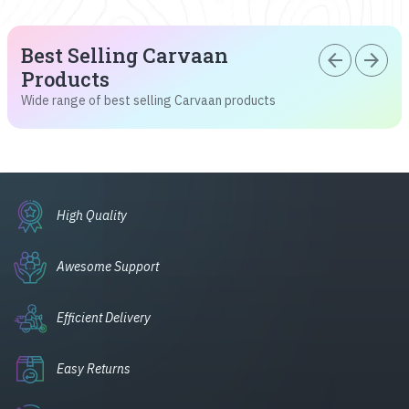
Best Selling Carvaan
arrow_back
arrow_forward
Products
Wide range of best selling Carvaan products
High Quality
Awesome Support
Efficient Delivery
Easy Returns