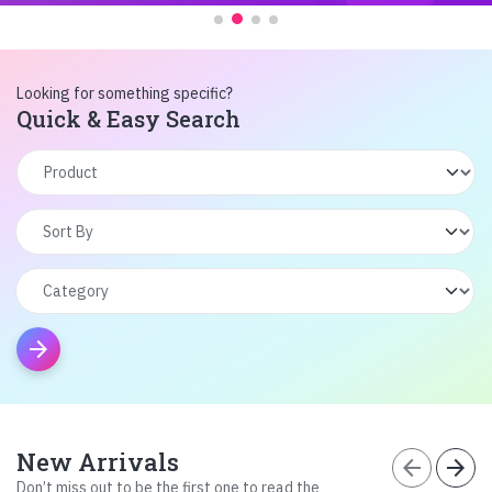
Looking for something specific?
Quick & Easy Search
arrow_forward
New Arrivals
arrow_back
arrow_forward
Don’t miss out to be the first one to read the