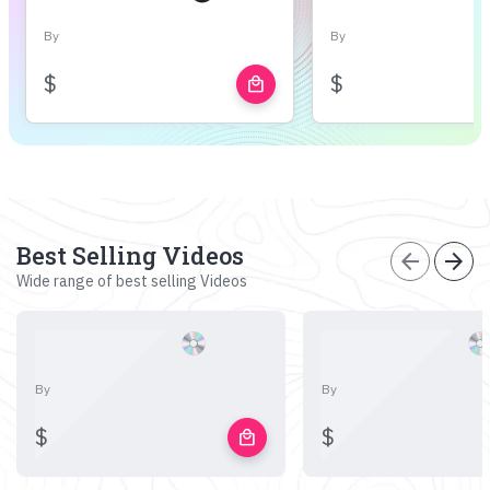
By
By
$
$
local_mall
Best Selling Videos
arrow_back
arrow_forward
Wide range of best selling Videos
By
By
$
$
local_mall