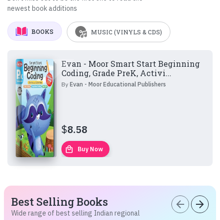
newest book additions
BOOKS
MUSIC (VINYLS & CDS)
Evan - Moor Smart Start Beginning
Coding, Grade PreK, Activi...
By
Evan - Moor Educational Publishers
$
8.58
local_mall
Buy Now
Best Selling Books
arrow_back
arrow_forward
Wide range of best selling Indian regional