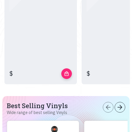
$
$
local_mall
Best Selling Vinyls
arrow_back
arrow_forward
Wide range of best selling Vinyls