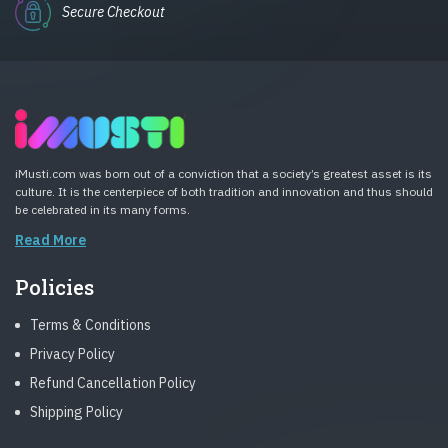
Secure Checkout
iMusti.com was born out of a conviction that a society’s greatest asset is its
culture. It is the centerpiece of both tradition and innovation and thus should
be celebrated in its many forms.
Read More
Policies
Terms & Conditions
Privacy Policy
Refund Cancellation Policy
Shipping Policy