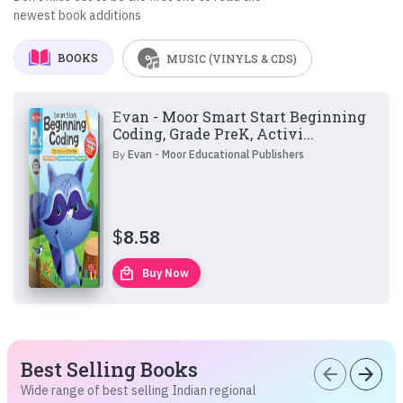
newest book additions
BOOKS
MUSIC (VINYLS & CDS)
Evan - Moor Smart Start Beginning
Coding, Grade PreK, Activi...
By
Evan - Moor Educational Publishers
$
8.58
local_mall
Buy Now
Best Selling Books
arrow_back
arrow_forward
Wide range of best selling Indian regional