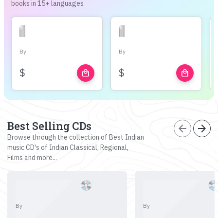
books in 15+ languages
By
By
$
$
local_mall
local_mall
Best Selling CDs
arrow_back
arrow_forward
Browse through the collection of Best Indian
music CD's of Indian Classical, Regional,
Films and more...
By
By