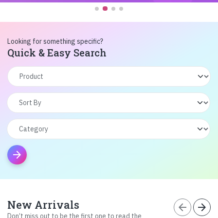
Looking for something specific?
Quick & Easy Search
arrow_forward
New Arrivals
arrow_back
arrow_forward
Don’t miss out to be the first one to read the