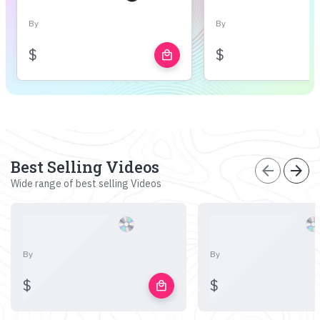
By
By
$
$
local_mall
Best Selling Videos
arrow_back
arrow_forward
Wide range of best selling Videos
By
By
$
$
local_mall