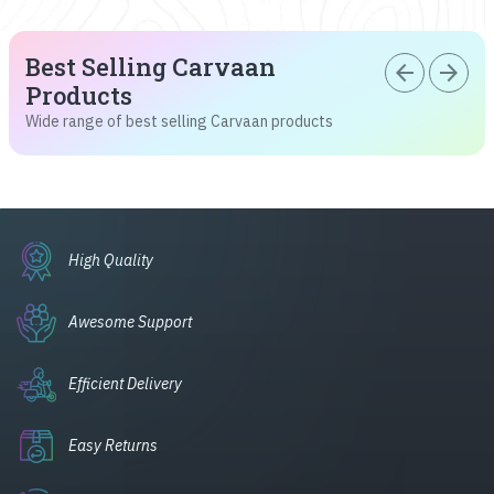
Best Selling Carvaan
arrow_back
arrow_forward
Products
Wide range of best selling Carvaan products
High Quality
Awesome Support
Efficient Delivery
Easy Returns