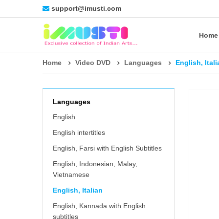
support@imusti.com
Home
Home
Video DVD
Languages
English, Ital
Languages
English
English intertitles
English, Farsi with English Subtitles
English, Indonesian, Malay,
Vietnamese
English, Italian
English, Kannada with English
subtitles