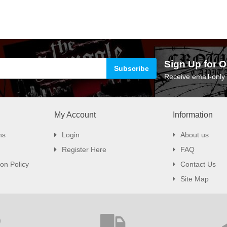
Sign Up for O
Receive email-only 
My Account
Information
ns
Login
About us
Register Here
FAQ
on Policy
Contact Us
Site Map