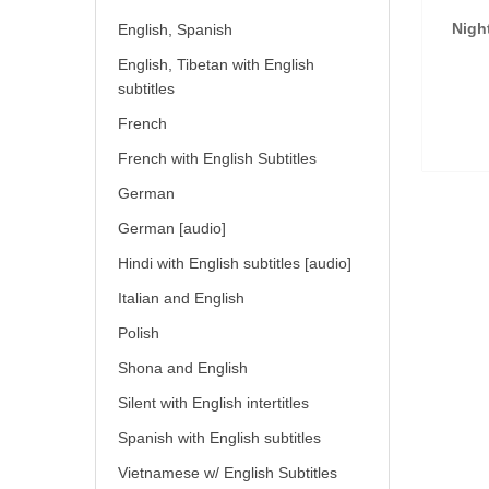
Nigh
English, Spanish
English, Tibetan with English
subtitles
French
French with English Subtitles
German
German [audio]
Hindi with English subtitles [audio]
Italian and English
Polish
Shona and English
Silent with English intertitles
Spanish with English subtitles
Vietnamese w/ English Subtitles