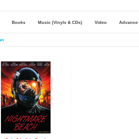
Books
Music (Vinyls & CDs)
Video
Advance 
ian