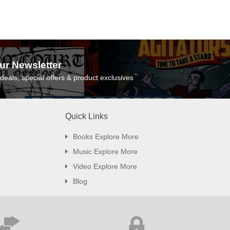
ur Newsletter
deals, special offers & product exclusives
Quick Links
Books Explore More
Music Explore More
Video Explore More
Blog