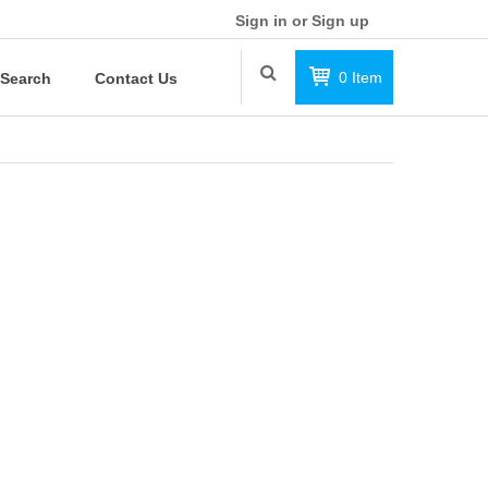
Sign in or Sign up
0
Item
Search
Contact Us