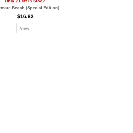
Only 2 Left in Stock
tmare Beach (Special Edition)
$
16.82
View