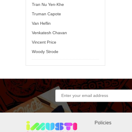
Tran Nu Yen-Khe
Truman Capote
Van Heflin
Venkatesh Chavan
Vincent Price
Woody Strode
Policies