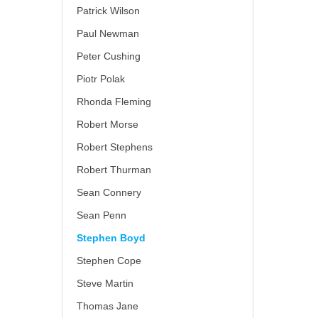
Patrick Wilson
Paul Newman
Peter Cushing
Piotr Polak
Rhonda Fleming
Robert Morse
Robert Stephens
Robert Thurman
Sean Connery
Sean Penn
Stephen Boyd
Stephen Cope
Steve Martin
Thomas Jane