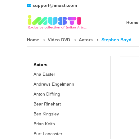
support@imusti.com
Home
Home
Video DVD
Actors
Stephen Boyd
Actors
Ana Easter
Andrews Engelmann
Anton Diffring
Bear Rinehart
Ben Kingsley
Brian Keith
Burt Lancaster