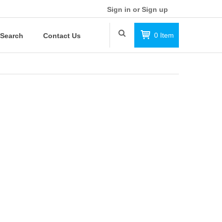
Sign in or Sign up
0
Item
Search
Contact Us