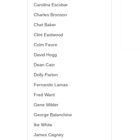
Carolina Escobar
Charles Bronson
Chet Baker
Clint Eastwood
Colm Feore
David Hogg
Dean Cain
Dolly Parton
Fernando Lamas
Fred Ward
Gene Wilder
George Balanchine
Ike White
James Cagney