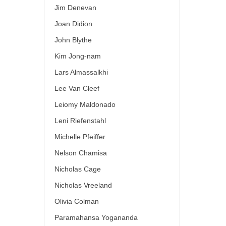
Jim Denevan
Joan Didion
John Blythe
Kim Jong-nam
Lars Almassalkhi
Lee Van Cleef
Leiomy Maldonado
Leni Riefenstahl
Michelle Pfeiffer
Nelson Chamisa
Nicholas Cage
Nicholas Vreeland
Olivia Colman
Paramahansa Yogananda