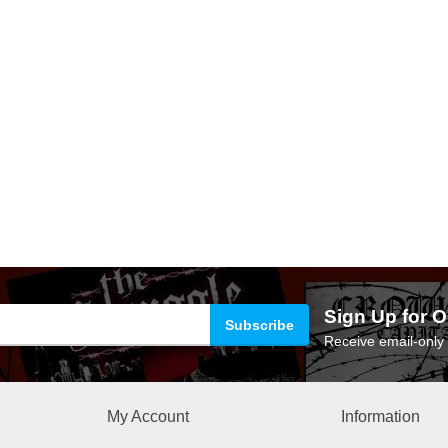
Sign Up for O
Receive email-only 
My Account
Information