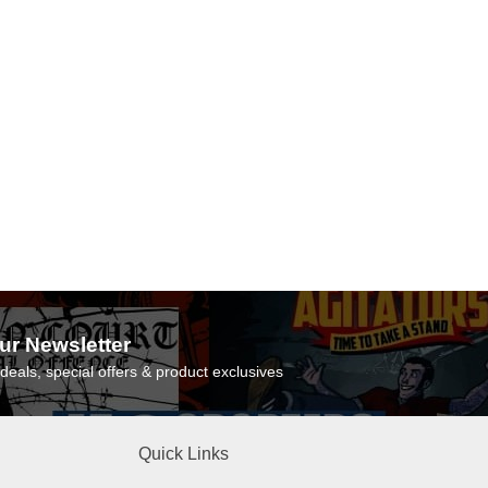
ur Newsletter
deals, special offers & product exclusives
Quick Links