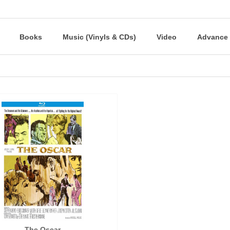
Books
Music (Vinyls & CDs)
Video
Advance 
The Oscar