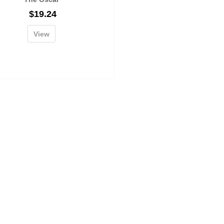
$
19.24
View