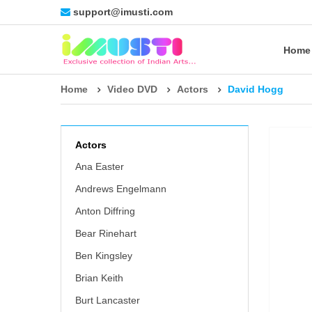
support@imusti.com
Home
Home
Video DVD
Actors
David Hogg
Actors
Ana Easter
Andrews Engelmann
Anton Diffring
Bear Rinehart
Ben Kingsley
Brian Keith
Burt Lancaster