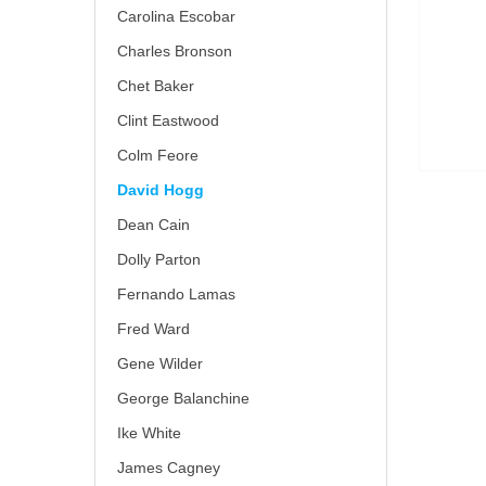
Carolina Escobar
Charles Bronson
Chet Baker
Clint Eastwood
Colm Feore
David Hogg
Dean Cain
Dolly Parton
Fernando Lamas
Fred Ward
Gene Wilder
George Balanchine
Ike White
James Cagney