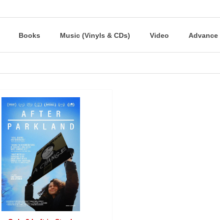
Books
Music (Vinyls & CDs)
Video
Advance 