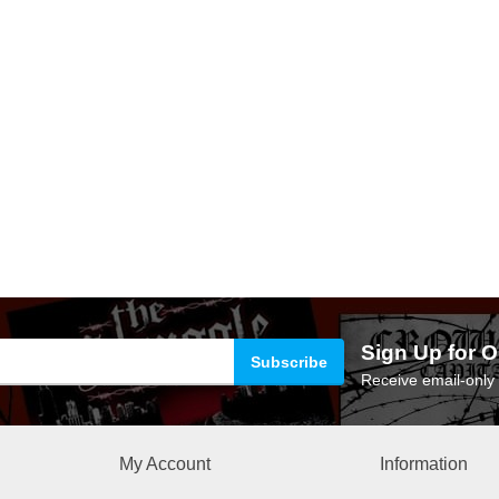
Sign Up for O
Receive email-only 
My Account
Information