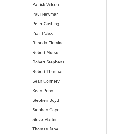
Patrick Wilson
Paul Newman
Peter Cushing
Piotr Polak
Rhonda Fleming
Robert Morse
Robert Stephens
Robert Thurman
Sean Connery
Sean Penn
Stephen Boyd
Stephen Cope
Steve Martin
Thomas Jane