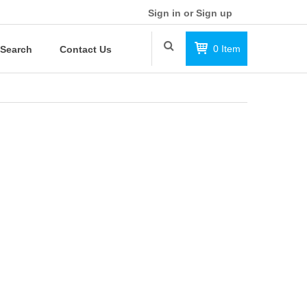
Sign in or Sign up
0
Item
Search
Contact Us