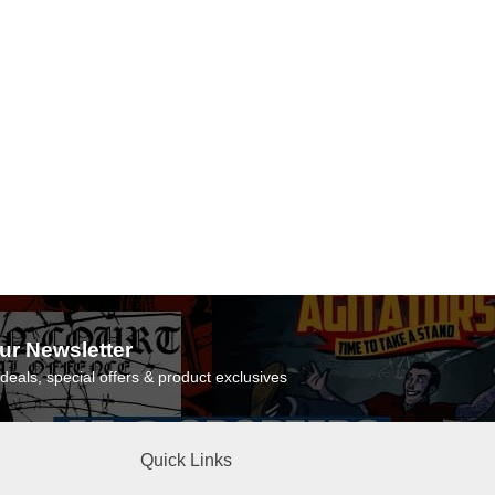
ur Newsletter
deals, special offers & product exclusives
Quick Links