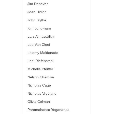
Jim Denevan
Joan Didion
John Blythe
Kim Jong-nam
Lars Almassalkhi
Lee Van Cleef
Leiomy Maldonado
Leni Riefenstahl
Michelle Pfeiffer
Nelson Chamisa
Nicholas Cage
Nicholas Vreeland
Olivia Colman
Paramahansa Yogananda