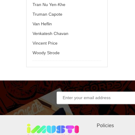
Tran Nu Yen-Khe
Truman Capote
Van Heflin
Venkatesh Chavan
Vincent Price
Woody Strode
Policies