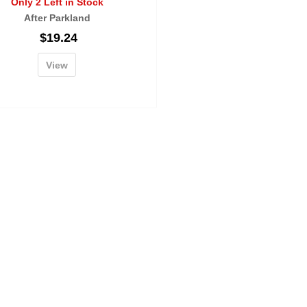
Only 2 Left in Stock
After Parkland
$
19.24
View