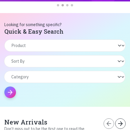
Looking for something specific?
Quick & Easy Search
arrow_forward
New Arrivals
arrow_back
arrow_forward
Don’t miss out to be the first one to read the