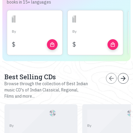
books in 15+ languages
By
By
$
$
local_mall
local_mall
Best Selling CDs
arrow_back
arrow_forward
Browse through the collection of Best Indian
music CD's of Indian Classical, Regional,
Films and more...
By
By