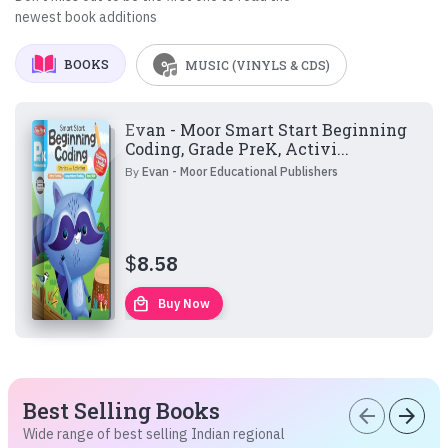
newest book additions
BOOKS
MUSIC (VINYLS & CDS)
Evan - Moor Smart Start Beginning
Coding, Grade PreK, Activi...
By
Evan - Moor Educational Publishers
$
8.58
local_mall
Buy Now
Best Selling Books
arrow_back
arrow_forward
Wide range of best selling Indian regional