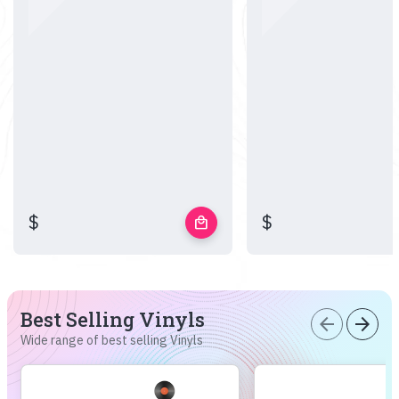
$
$
local_mall
Best Selling Vinyls
arrow_back
arrow_forward
Wide range of best selling Vinyls