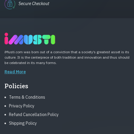
Secure Checkout
iMusti.com was born out of a conviction that a society’s greatest asset is its
culture. It is the centerpiece of both tradition and innovation and thus should
be celebrated in its many forms.
Read More
Policies
Terms & Conditions
Privacy Policy
Refund Cancellation Policy
Shipping Policy