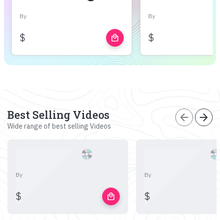
By
By
$
$
local_mall
Best Selling Videos
arrow_back
arrow_forward
Wide range of best selling Videos
By
By
$
$
local_mall