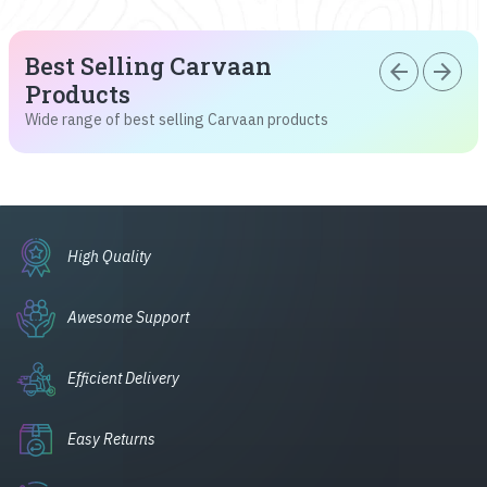
Best Selling Carvaan
arrow_back
arrow_forward
Products
Wide range of best selling Carvaan products
High Quality
Awesome Support
Efficient Delivery
Easy Returns