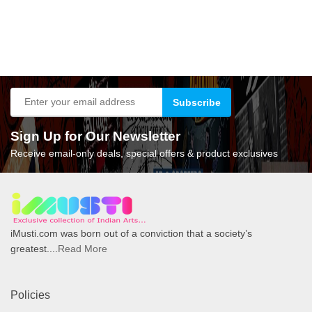
Sign Up for Our Newsletter
Receive email-only deals, special offers & product exclusives
iMusti.com was born out of a conviction that a society’s
greatest....
Read More
Policies