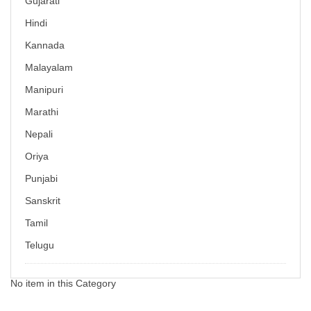
Gujarati
Hindi
Kannada
Malayalam
Manipuri
Marathi
Nepali
Oriya
Punjabi
Sanskrit
Tamil
Telugu
No item in this Category