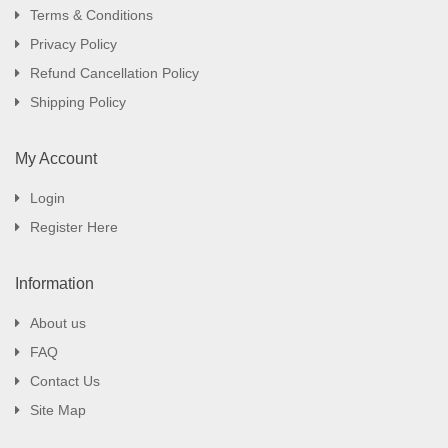
Terms & Conditions
Privacy Policy
Refund Cancellation Policy
Shipping Policy
My Account
Login
Register Here
Information
About us
FAQ
Contact Us
Site Map