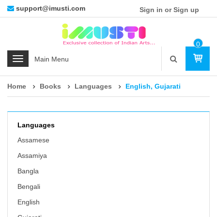
support@imusti.com
Sign in or Sign up
0
Ite
C
M
a
t
Home
Books
Languages
English, Gujarati
e
g
o
r
Languages
i
Assamese
e
Assamiya
s
Bangla
Bengali
English