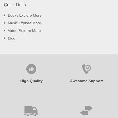
Quick Links
Books Explore More
Music Explore More
Video Explore More
Blog
High Quality
Awesome Support